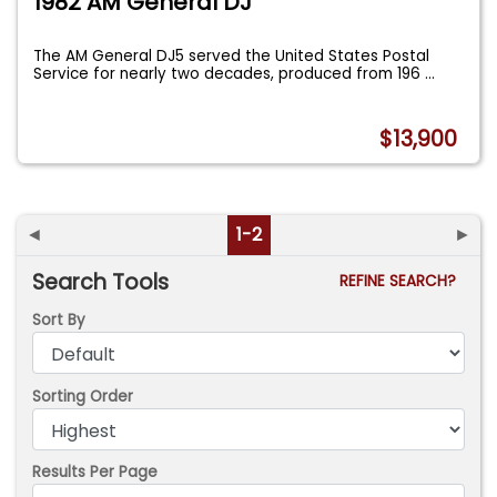
1982 AM General DJ
The AM General DJ5 served the United States Postal
Service for nearly two decades, produced from 196
...
$13,900
◄
1-2
►
Search Tools
REFINE SEARCH?
Sort By
Sorting Order
Results Per Page