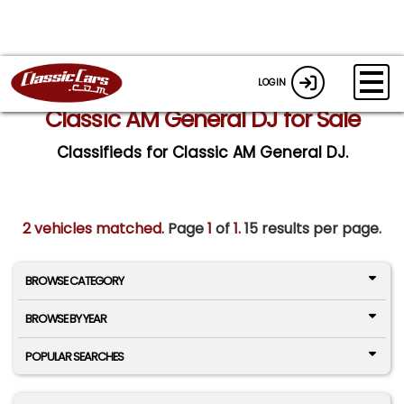
LOGIN
Classic AM General DJ for Sale
Classifieds for Classic AM General DJ.
2 vehicles matched
. Page
1
of
1.
15 results per page.
BROWSE CATEGORY
BROWSE BY YEAR
POPULAR SEARCHES