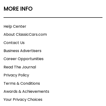
MORE INFO
Help Center
About ClassicCars.com
Contact Us
Business Advertisers
Career Opportunities
Read The Journal
Privacy Policy
Terms & Conditions
Awards & Achievements
Your Privacy Choices