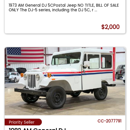
1973 AM General DJ 5CPostal Jeep NO TITLE, BILL OF SALE
ONLY The DJ-5 series, including the DJ 5C, r
...
$2,000
CC-2077791
Priority Seller