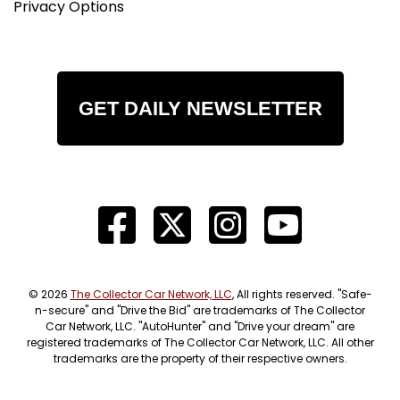
Privacy Options
GET DAILY NEWSLETTER
© 2026
The Collector Car Network, LLC
, All rights reserved. "Safe-
n-secure" and "Drive the Bid" are trademarks of The Collector
Car Network, LLC. "AutoHunter" and "Drive your dream" are
registered trademarks of The Collector Car Network, LLC. All other
trademarks are the property of their respective owners.