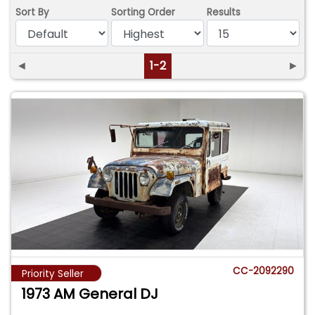
Sort By
Sorting Order
Results
◄
1-2
►
CC-2092290
Priority Seller
1973 AM General DJ