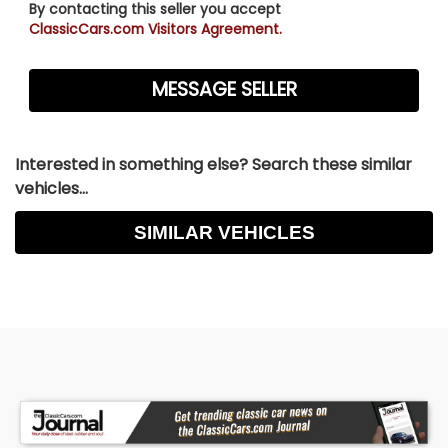
By contacting this seller you accept
ClassicCars.com Visitors Agreement.
Interested in something else? Search these similar
vehicles...
SIMILAR VEHICLES