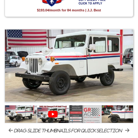
$193.04/month for 84 months | J.J. Best
drag-slide thumbnails for quick selection