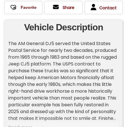
Share
Contact
Vehicle Description
The AM General DJ5 served the United States
Postal Service for nearly two decades, produced
from 1965 through 1983 and based on the rugged
Jeep CJ5 platform. The USPS contract to
purchase these trucks was so significant that it
helped keep American Motors financially afloat
through the early 1980s, which makes this little
right-hand drive workhorse a more historically
important vehicle than most people realize. This
particular example has been fully restored in
2025 and dressed up with the kind of personality
that makes it impossible not to smile at. Finished
in white with red and blue stripes down the side,