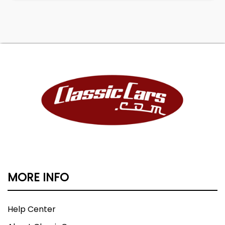
MORE INFO
Help Center