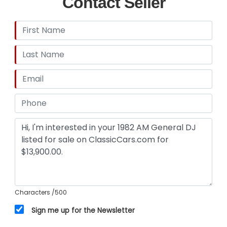
Contact Seller
satisfaction to the condition and value, prior to
purchase. Unless otherwise noted, All vehicles
are sold AS IS, No Warranty Expressed or Implied.
All sales final. If you want verification on any
items working please ask. GR Auto Gallery and all
its affiliates reserve the right to charge a 3.5%
processing fee on any credit card sales of over
$2,500.
Characters
/500
Sign me up for the Newsletter