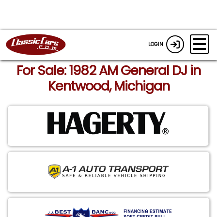
LOGIN
For Sale: 1982 AM General DJ in
Kentwood, Michigan