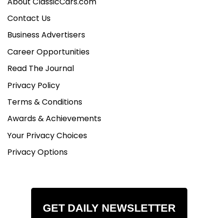
About ClassicCars.com
Contact Us
Business Advertisers
Career Opportunities
Read The Journal
Privacy Policy
Terms & Conditions
Awards & Achievements
Your Privacy Choices
Privacy Options
GET DAILY NEWSLETTER