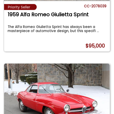
CC-2078039
Priority Seller
1959 Alfa Romeo Giulietta Sprint
The Alfa Romeo Giulietta Sprint has always been a
masterpiece of automotive design, but this specifi
...
$95,000