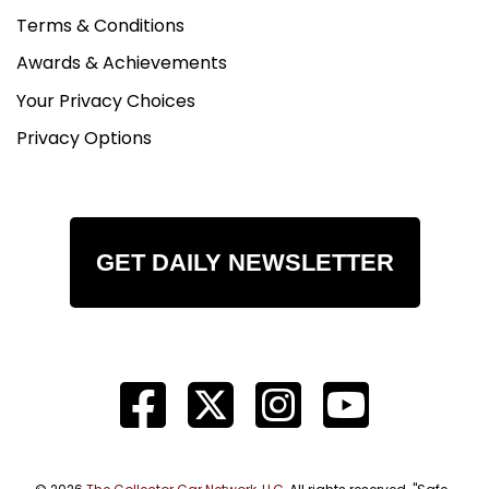
Terms & Conditions
Awards & Achievements
Your Privacy Choices
Privacy Options
GET DAILY NEWSLETTER