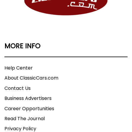
MORE INFO
Help Center
About ClassicCars.com
Contact Us
Business Advertisers
Career Opportunities
Read The Journal
Privacy Policy