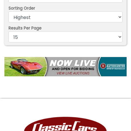
Sorting Order
Results Per Page