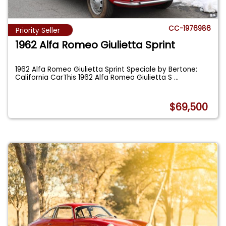
CC-1976986
Priority Seller
1962 Alfa Romeo Giulietta Sprint
1962 Alfa Romeo Giulietta Sprint Speciale by Bertone:
California CarThis 1962 Alfa Romeo Giulietta S
...
$69,500