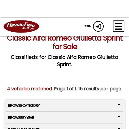
LOGIN
Classic Alfa Romeo Giulietta Sprint
for Sale
Classifieds for Classic Alfa Romeo Giulietta
Sprint.
4 vehicles matched
. Page
1
of
1.
15 results per page.
BROWSE CATEGORY
BROWSE BY YEAR