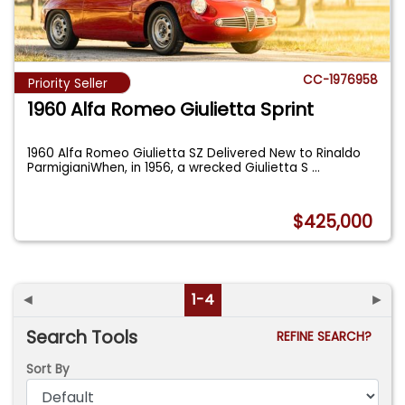
CC-1976958
Priority Seller
1960 Alfa Romeo Giulietta Sprint
1960 Alfa Romeo Giulietta SZ Delivered New to Rinaldo
ParmigianiWhen, in 1956, a wrecked Giulietta S
...
$425,000
◄
1-4
►
Search Tools
REFINE SEARCH?
Sort By