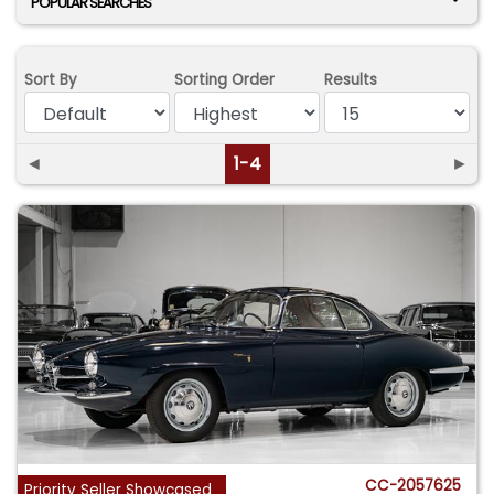
POPULAR SEARCHES
Sort By
Sorting Order
Results
◄
1-4
►
CC-2057625
Priority Seller Showcased