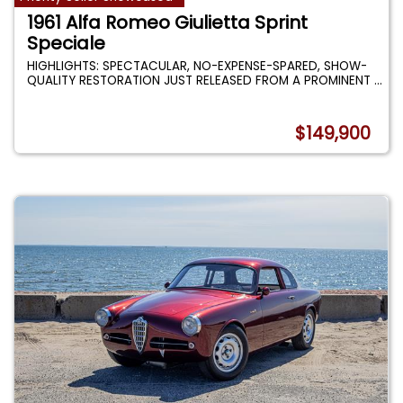
1961 Alfa Romeo Giulietta Sprint
Speciale
HIGHLIGHTS: SPECTACULAR, NO-EXPENSE-SPARED, SHOW-
QUALITY RESTORATION JUST RELEASED FROM A PROMINENT
...
$149,900