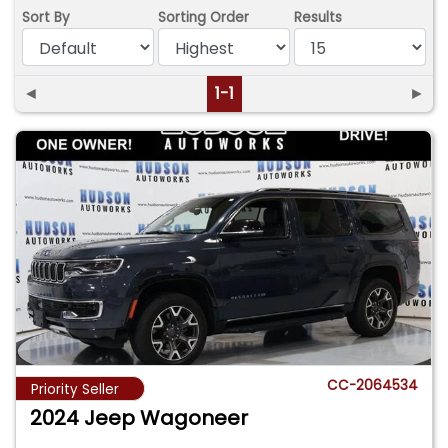
Sort By
Sorting Order
Results
◄
1-1
►
CC-2064534
Priority Seller
2024 Jeep Wagoneer