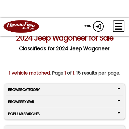
LOGIN
2024 Jeep Wagoneer for Sale
Classifieds for 2024 Jeep Wagoneer.
1 vehicle matched
. Page
1
of
1.
15 results per page.
BROWSE CATEGORY
BROWSE BY YEAR
POPULAR SEARCHES