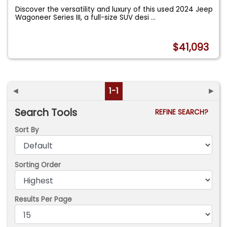
Discover the versatility and luxury of this used 2024 Jeep
Wagoneer Series III, a full-size SUV desi
...
$41,093
◄
1-1
►
Search Tools
REFINE SEARCH?
Sort By
Sorting Order
Results Per Page