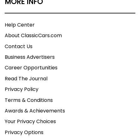
MORE INFO
Help Center
About ClassicCars.com
Contact Us
Business Advertisers
Career Opportunities
Read The Journal
Privacy Policy
Terms & Conditions
Awards & Achievements
Your Privacy Choices
Privacy Options