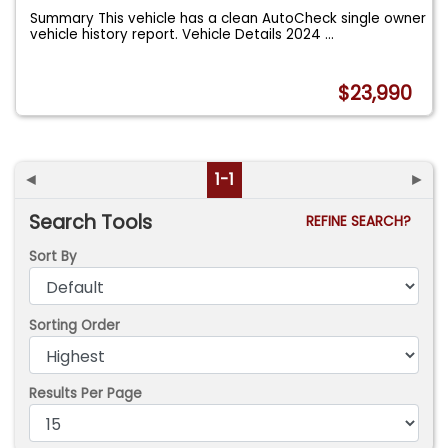
Summary This vehicle has a clean AutoCheck single owner
vehicle history report. Vehicle Details 2024
...
$23,990
◄
1-1
►
Search Tools
REFINE SEARCH?
Sort By
Sorting Order
Results Per Page