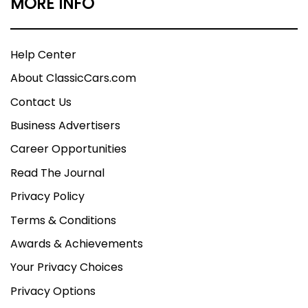
MORE INFO
Help Center
About ClassicCars.com
Contact Us
Business Advertisers
Career Opportunities
Read The Journal
Privacy Policy
Terms & Conditions
Awards & Achievements
Your Privacy Choices
Privacy Options