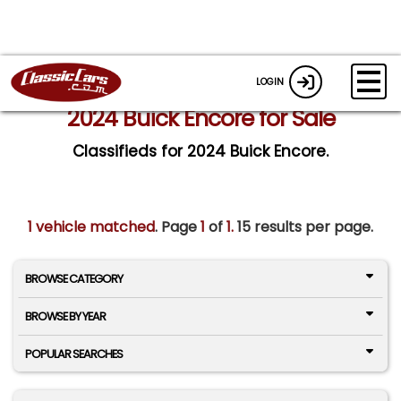
LOGIN
2024 Buick Encore for Sale
Classifieds for 2024 Buick Encore.
1 vehicle matched
. Page
1
of
1.
15 results per page.
BROWSE CATEGORY
BROWSE BY YEAR
POPULAR SEARCHES