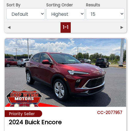
Sort By
Sorting Order
Results
◄
1-1
►
CC-2077957
Priority Seller
2024 Buick Encore