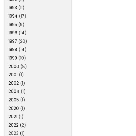
1993
(11)
1994
(17)
1995
(9)
1996
(14)
1997
(20)
1998
(14)
1999
(10)
2000
(8)
2001
(1)
2002
(1)
2004
(1)
2005
(1)
2020
(1)
2021
(1)
2022
(2)
2023 (1)