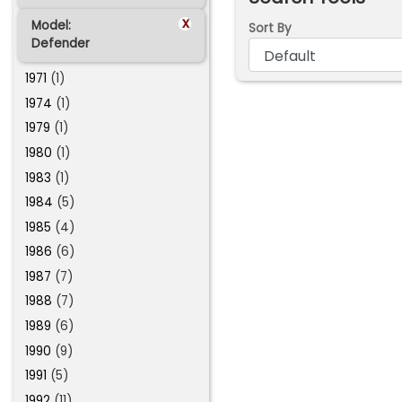
x
Model:
Sort By
Defender
1971
(1)
1974
(1)
1979
(1)
1980
(1)
1983
(1)
1984
(5)
1985
(4)
1986
(6)
1987
(7)
1988
(7)
1989
(6)
1990
(9)
1991
(5)
1992
(11)