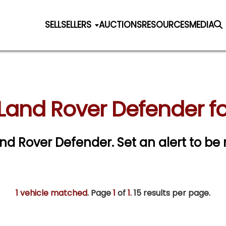
SELL
SELLERS
AUCTIONS
RESOURCES
MEDIA
Land Rover Defender fo
Land Rover Defender.
Set an alert to be 
1 vehicle matched
. Page
1
of
1.
15 results per page.