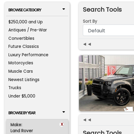
Search Tools
BROWSE CATEGORY
Sort By
$250,000 and Up
Antiques / Pre-War
Convertibles
◄◄
Future Classics
Luxury Performance
Motorcycles
Muscle Cars
Newest Listings
Trucks
Under $5,000
BROWSE BY YEAR
◄◄
x
Make:
Land Rover
Search Tools