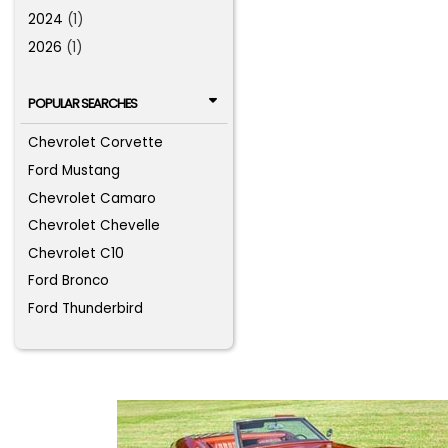
2024
(1)
2026
(1)
POPULAR SEARCHES
Chevrolet Corvette
Ford Mustang
Chevrolet Camaro
Chevrolet Chevelle
Chevrolet C10
Ford Bronco
Ford Thunderbird