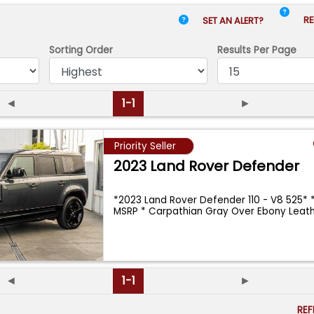
RE
SET AN ALERT?
Sorting Order
Results
Per Page
◄
1-1
►
Priority Seller
2023 Land Rover Defender
*2023 Land Rover Defender 110 - V8 525* *
MSRP * Carpathian Gray Over Ebony Leath
◄
1-1
►
RE