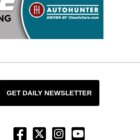
GET DAILY NEWSLETTER