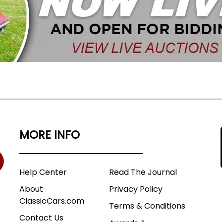
MORE INFO
Help Center
Read The Journal
About
Privacy Policy
ClassicCars.com
Terms & Conditions
Contact Us