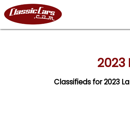
2023 
Classifieds for 2023 