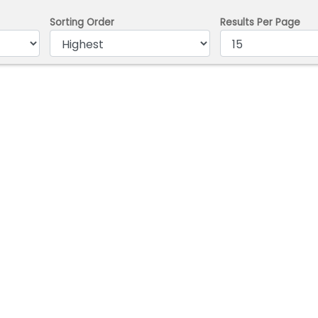
Sorting Order
Results Per Page