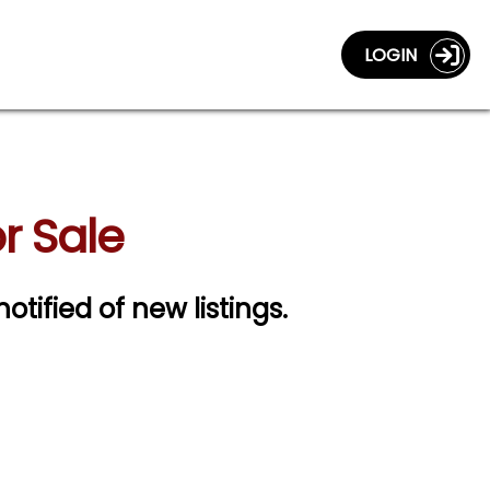
LOGIN
r Sale
notified of new listings.