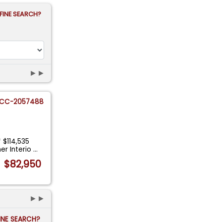
FINE SEARCH?
►►
CC-2057488
 $114,535
er Interio
...
$82,950
►►
FINE SEARCH?