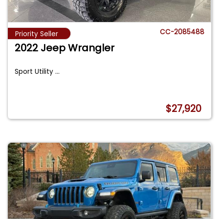
CC-2085488
Priority Seller
2022 Jeep Wrangler
Sport Utility
...
$27,920