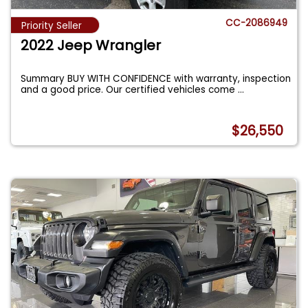
CC-2086949
Priority Seller
2022 Jeep Wrangler
Summary BUY WITH CONFIDENCE with warranty, inspection
and a good price. Our certified vehicles come
...
$26,550