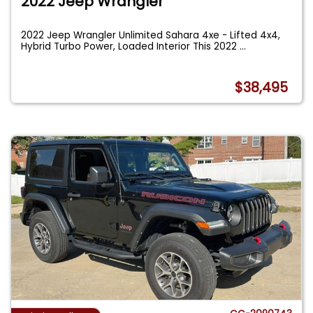
2022 Jeep Wrangler
2022 Jeep Wrangler Unlimited Sahara 4xe - Lifted 4x4,
Hybrid Turbo Power, Loaded Interior This 2022
...
$38,495