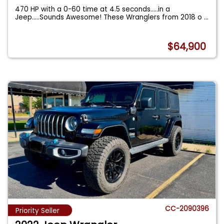
470 HP with a 0-60 time at 4.5 seconds.....in a
Jeep.....Sounds Awesome! These Wranglers from 2018 o
...
$64,900
CC-2090396
Priority Seller