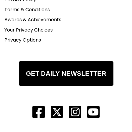
Terms & Conditions
Awards & Achievements
Your Privacy Choices
Privacy Options
GET DAILY NEWSLETTER