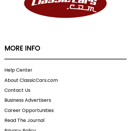
MORE INFO
Help Center
About ClassicCars.com
Contact Us
Business Advertisers
Career Opportunities
Read The Journal
Privacy Policy