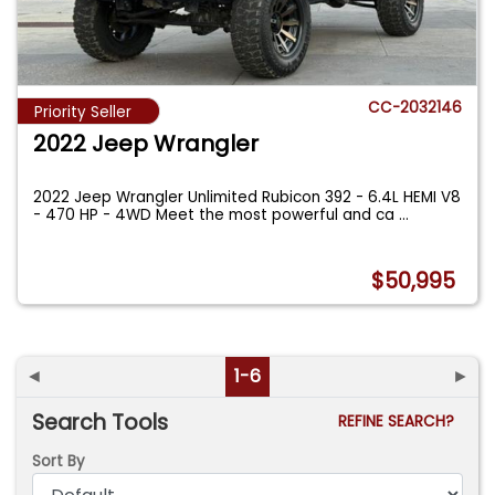
CC-2032146
Priority Seller
2022 Jeep Wrangler
2022 Jeep Wrangler Unlimited Rubicon 392 - 6.4L HEMI V8
- 470 HP - 4WD Meet the most powerful and ca
...
$50,995
◄
1-6
►
Search Tools
REFINE SEARCH?
Sort By