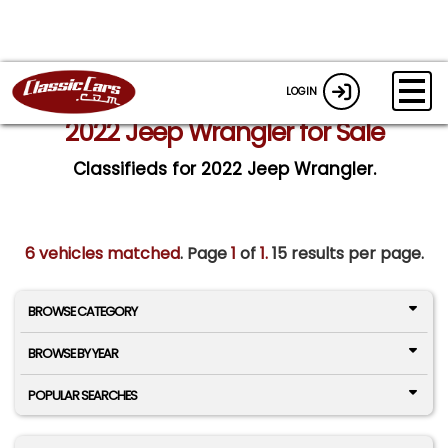
LOGIN
2022 Jeep Wrangler for Sale
Classifieds for 2022 Jeep Wrangler.
6 vehicles matched
. Page
1
of
1.
15 results per page.
BROWSE CATEGORY
BROWSE BY YEAR
POPULAR SEARCHES