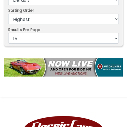
Sorting Order
Results Per Page