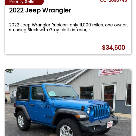
CC-2090743
Priority Seller
2022 Jeep Wrangler
2022 Jeep Wrangler Rubicon, only 11,000 miles, one owner,
stunning Black with Gray cloth interior, r
...
$34,500