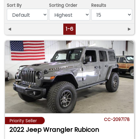
Sort By
Sorting Order
Results
◄
1-6
►
CC-2097178
Priority Seller
2022 Jeep Wrangler Rubicon