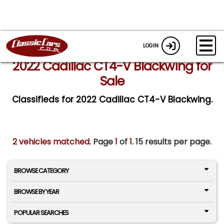
LOGIN
2022 Cadillac CT4-V Blackwing for
Sale
Classifieds for 2022 Cadillac CT4-V Blackwing.
2 vehicles matched
. Page
1
of
1.
15 results per page.
BROWSE CATEGORY
BROWSE BY YEAR
POPULAR SEARCHES