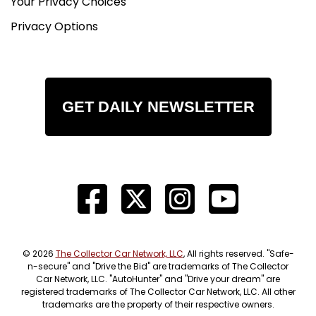
Your Privacy Choices
Privacy Options
GET DAILY NEWSLETTER
© 2026
The Collector Car Network, LLC
, All rights reserved. "Safe-
n-secure" and "Drive the Bid" are trademarks of The Collector
Car Network, LLC. "AutoHunter" and "Drive your dream" are
registered trademarks of The Collector Car Network, LLC. All other
trademarks are the property of their respective owners.