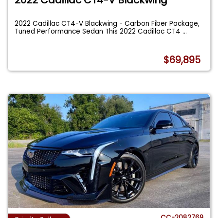
2022 Cadillac CT4-V Blackwing - Carbon Fiber Package,
Tuned Performance Sedan This 2022 Cadillac CT4
...
$69,895
CC-2082769