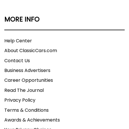
MORE INFO
Help Center
About ClassicCars.com
Contact Us
Business Advertisers
Career Opportunities
Read The Journal
Privacy Policy
Terms & Conditions
Awards & Achievements