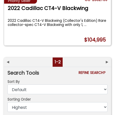
Priority Seller
2022 Cadillac CT4-V Blackwing
2022 Cadillac CT4-V Blackwing (Collector's Edition) Rare
collector-spec CT4-V Blackwing with only 1,
...
$104,995
◄
1-2
►
Search Tools
REFINE SEARCH?
Sort By
Sorting Order