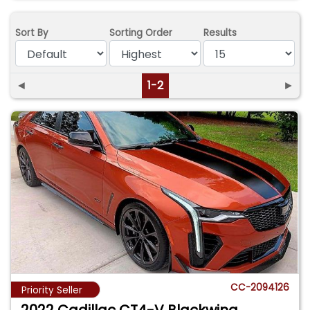
Sort By
Sorting Order
Results
◄
1-2
►
CC-2094126
Priority Seller
2022 Cadillac CT4-V Blackwing