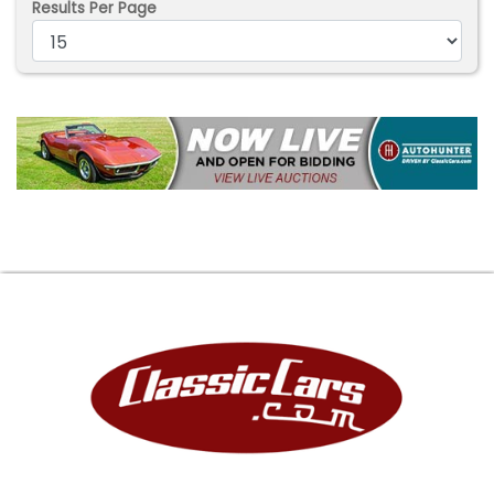
Results Per Page