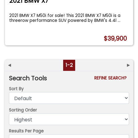
2021 BMW X7
2021 BMW X7 M50i for sale! This 2021 BMW X7 M50i is a
threerow performance SUV powered by BMW's 4.4l
...
$39,900
◄
1-2
►
Search Tools
REFINE SEARCH?
Sort By
Sorting Order
Results Per Page