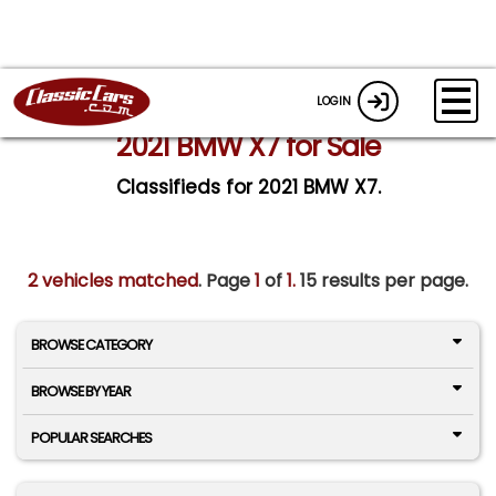
LOGIN
2021 BMW X7 for Sale
Classifieds for 2021 BMW X7.
2 vehicles matched
. Page
1
of
1.
15 results per page.
BROWSE CATEGORY
BROWSE BY YEAR
POPULAR SEARCHES