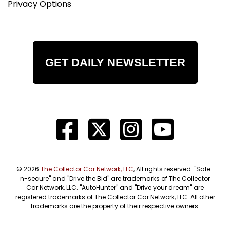
Privacy Options
GET DAILY NEWSLETTER
© 2026
The Collector Car Network, LLC
, All rights reserved. "Safe-
n-secure" and "Drive the Bid" are trademarks of The Collector
Car Network, LLC. "AutoHunter" and "Drive your dream" are
registered trademarks of The Collector Car Network, LLC. All other
trademarks are the property of their respective owners.