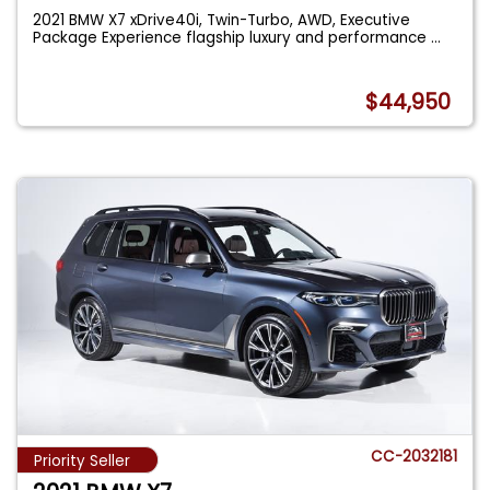
2021 BMW X7 xDrive40i, Twin-Turbo, AWD, Executive
Package Experience flagship luxury and performance
...
$44,950
CC-2032181
Priority Seller