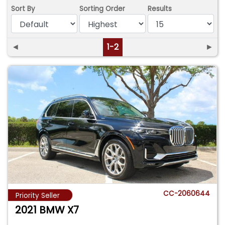
Sort By
Sorting Order
Results
◄
1-2
►
CC-2060644
Priority Seller
2021 BMW X7