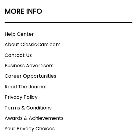
MORE INFO
Help Center
About ClassicCars.com
Contact Us
Business Advertisers
Career Opportunities
Read The Journal
Privacy Policy
Terms & Conditions
Awards & Achievements
Your Privacy Choices