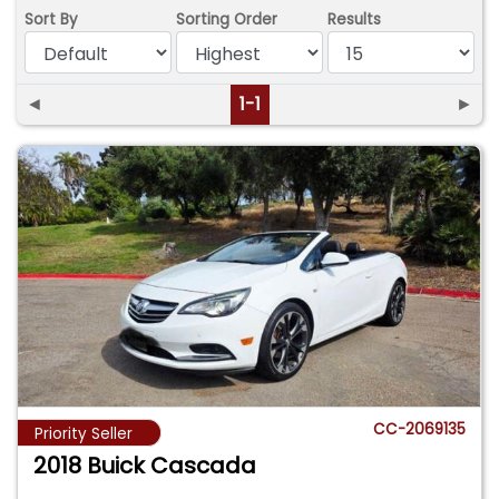
Sort By
Sorting Order
Results
◄
1-1
►
CC-2069135
Priority Seller
2018 Buick Cascada