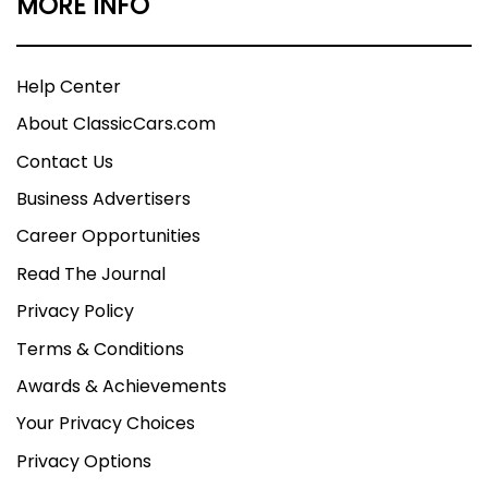
MORE INFO
Help Center
About ClassicCars.com
Contact Us
Business Advertisers
Career Opportunities
Read The Journal
Privacy Policy
Terms & Conditions
Awards & Achievements
Your Privacy Choices
Privacy Options