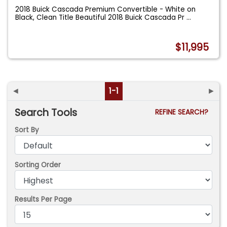
2018 Buick Cascada Premium Convertible - White on
Black, Clean Title Beautiful 2018 Buick Cascada Pr
...
$11,995
◄
1-1
►
Search Tools
REFINE SEARCH?
Sort By
Sorting Order
Results Per Page