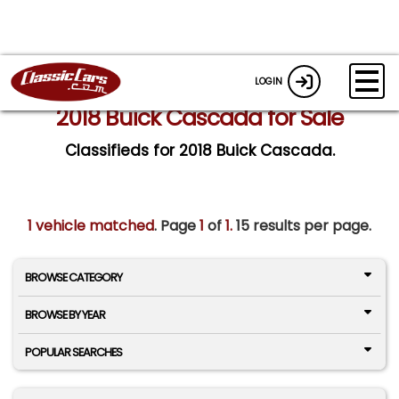
LOGIN
2018 Buick Cascada for Sale
Classifieds for 2018 Buick Cascada.
1 vehicle matched
. Page
1
of
1.
15 results per page.
BROWSE CATEGORY
BROWSE BY YEAR
POPULAR SEARCHES