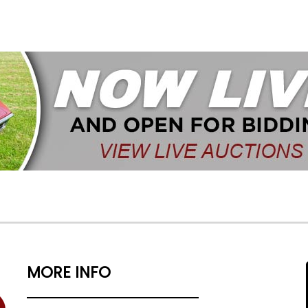
MORE INFO