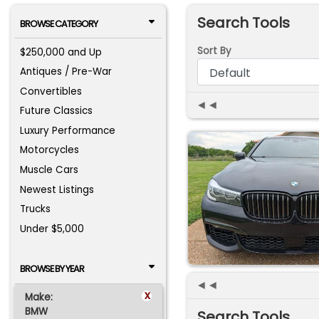
Search Tools
BROWSE CATEGORY
Sort By
$250,000 and Up
Antiques / Pre-War
Convertibles
◄◄
Future Classics
Luxury Performance
Motorcycles
Muscle Cars
Newest Listings
Trucks
Under $5,000
BROWSE BY YEAR
◄◄
x
Make:
BMW
Search Tools