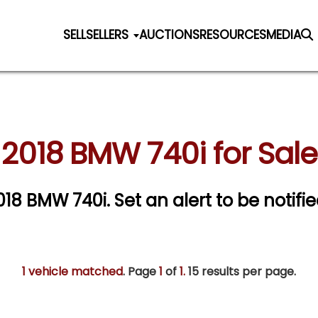
SELL
SELLERS
AUCTIONS
RESOURCES
MEDIA
2018 BMW 740i for Sale
2018 BMW 740i.
Set an alert to be notifie
1 vehicle matched
. Page
1
of
1.
15 results per page.