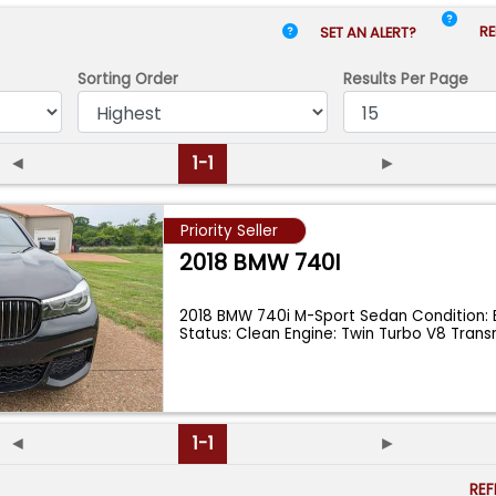
RE
SET AN ALERT?
Sorting Order
Results
Per Page
◄
1-1
►
Priority Seller
2018 BMW 740I
2018 BMW 740i M-Sport Sedan Condition: Ex
Status: Clean Engine: Twin Turbo V8 Tran
◄
1-1
►
RE