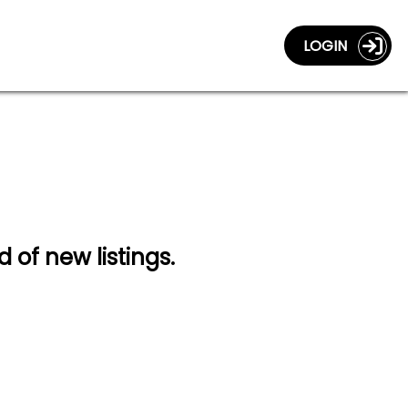
LOGIN
d of new listings.