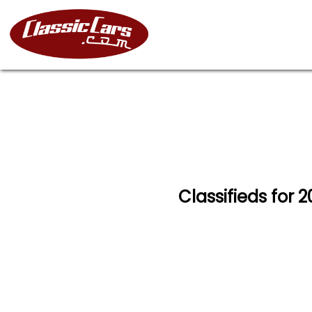
Classifieds for 