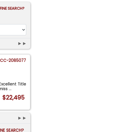
FINE SEARCH?
►►
CC-2085077
cellent Title
smiss
...
$22,495
►►
FINE SEARCH?