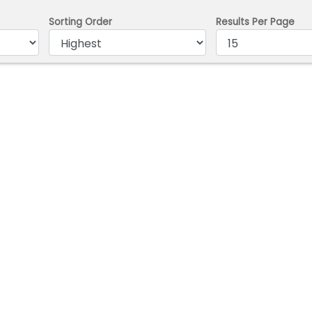
Sorting Order
Results Per Page