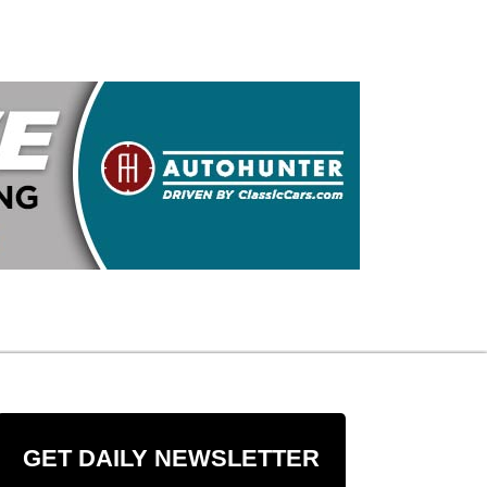
GET DAILY NEWSLETTER