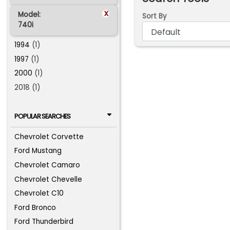
x
Model:
Sort By
740i
1994
(1)
1997
(1)
2000
(1)
2018 (1)
POPULAR SEARCHES
Chevrolet Corvette
Ford Mustang
Chevrolet Camaro
Chevrolet Chevelle
Chevrolet C10
Ford Bronco
Ford Thunderbird