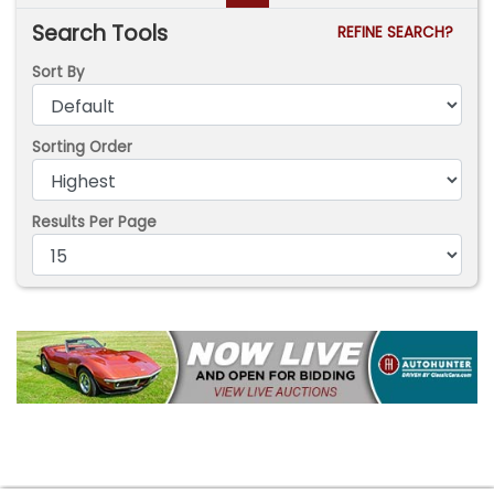
Search Tools
REFINE SEARCH?
Sort By
Sorting Order
Results Per Page