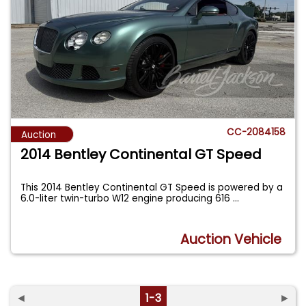
CC-2084158
Auction
2014 Bentley Continental GT Speed
This 2014 Bentley Continental GT Speed is powered by a
6.0-liter twin-turbo W12 engine producing 616
...
Auction Vehicle
◄
1-3
►