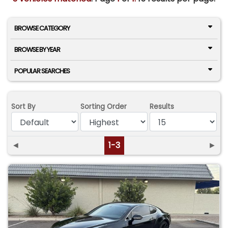
BROWSE CATEGORY
BROWSE BY YEAR
POPULAR SEARCHES
Sort By
Sorting Order
Results
◄
1-3
►