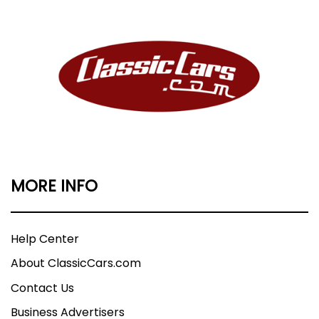
MORE INFO
Help Center
About ClassicCars.com
Contact Us
Business Advertisers