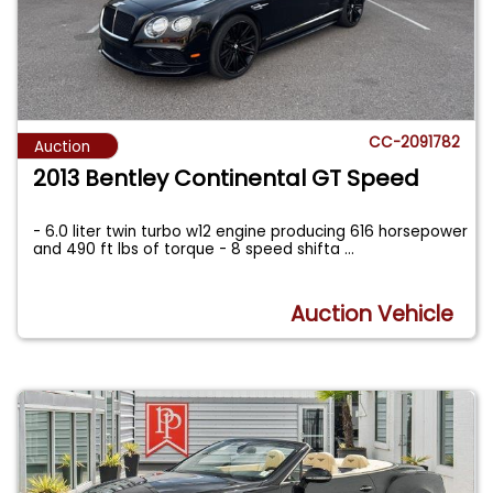
CC-2091782
Auction
2013 Bentley Continental GT Speed
- 6.0 liter twin turbo w12 engine producing 616 horsepower
and 490 ft lbs of torque - 8 speed shifta
...
Auction Vehicle