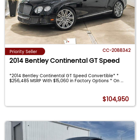
CC-2088342
Priority Seller
2014 Bentley Continental GT Speed
*2014 Bentley Continental GT Speed Convertible* *
$256,485 MSRP With $15,060 in Factory Options * On
...
$104,950