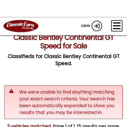
LOGIN
Classic Bentley Continental GT
Speed for Sale
Classifieds for Classic Bentley Continental GT
Speed.
We were unable to find anything matching
your exact search criteria. Your search has
been automatically expanded to show you
results that you may be interested in.
3 vehicles matched
. Page
1
of
1.
15 results per page.