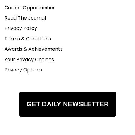
Career Opportunities
Read The Journal
Privacy Policy
Terms & Conditions
Awards & Achievements
Your Privacy Choices
Privacy Options
GET DAILY NEWSLETTER