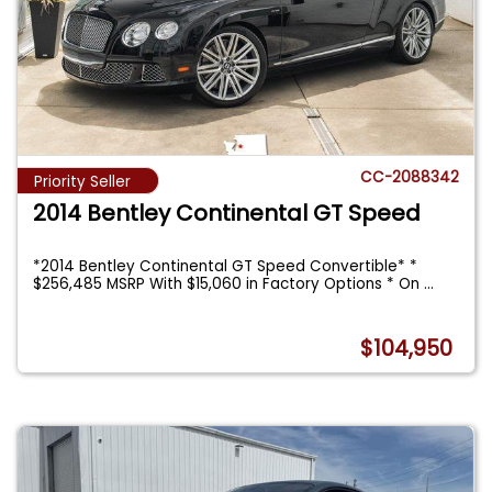
CC-2088342
Priority Seller
2014 Bentley Continental GT Speed
*2014 Bentley Continental GT Speed Convertible* *
$256,485 MSRP With $15,060 in Factory Options * On
...
$104,950