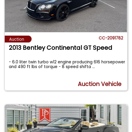
CC-2091782
Auction
2013 Bentley Continental GT Speed
- 6.0 liter twin turbo w12 engine producing 616 horsepower
and 490 ft lbs of torque - 8 speed shifta
...
Auction Vehicle