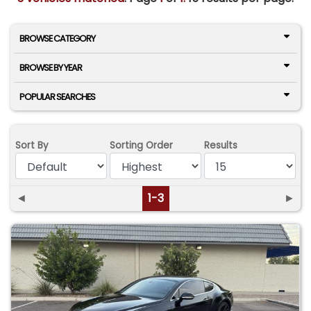
BROWSE CATEGORY
BROWSE BY YEAR
POPULAR SEARCHES
Sort By
Sorting Order
Results
◄
1-3
►