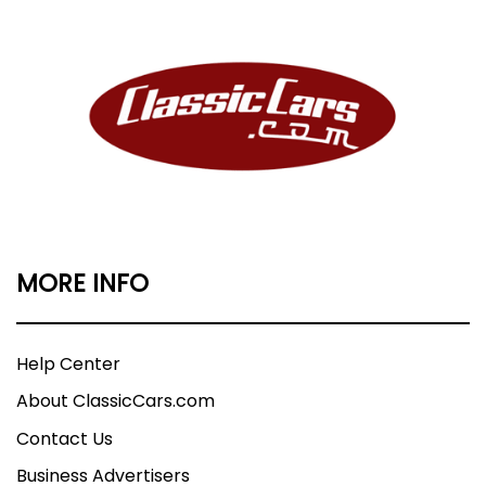
MORE INFO
Help Center
About ClassicCars.com
Contact Us
Business Advertisers