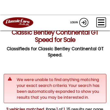
LOGIN
Classic Bentley Continental GT
Speed for Sale
Classifieds for Classic Bentley Continental GT
Speed.
We were unable to find anything matching
your exact search criteria. Your search has
been automatically expanded to show you
results that you may be interested in.
3 vehicles matched
. Page
1
of
1.
15 results per page.