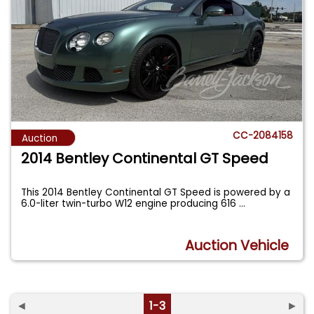
CC-2084158
Auction
2014 Bentley Continental GT Speed
This 2014 Bentley Continental GT Speed is powered by a
6.0-liter twin-turbo W12 engine producing 616
...
Auction Vehicle
◄
1-3
►