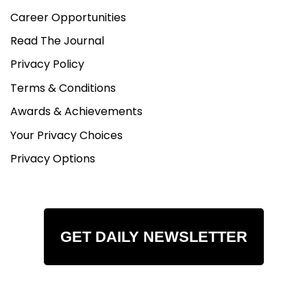
Career Opportunities
Read The Journal
Privacy Policy
Terms & Conditions
Awards & Achievements
Your Privacy Choices
Privacy Options
GET DAILY NEWSLETTER