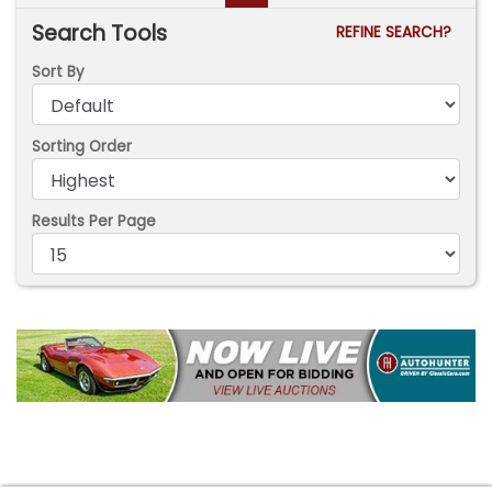
Search Tools
REFINE SEARCH?
Sort By
Sorting Order
Results Per Page