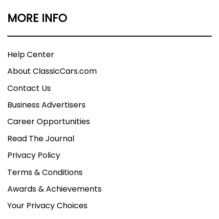
MORE INFO
Help Center
About ClassicCars.com
Contact Us
Business Advertisers
Career Opportunities
Read The Journal
Privacy Policy
Terms & Conditions
Awards & Achievements
Your Privacy Choices