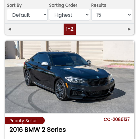
Sort By
Sorting Order
Results
◄
1-2
►
CC-2086137
Priority Seller
2016 BMW 2 Series