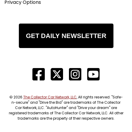
Privacy Options
GET DAILY NEWSLETTER
© 2026
The Collector Car Network, LLC
, All rights reserved. "Safe-
n-secure" and "Drive the Bid" are trademarks of The Collector
Car Network, LLC. "AutoHunter" and "Drive your dream" are
registered trademarks of The Collector Car Network, LLC. All other
trademarks are the property of their respective owners.