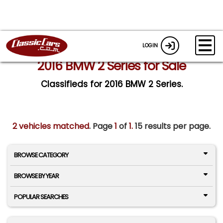
LOGIN
2016 BMW 2 Series for Sale
Classifieds for 2016 BMW 2 Series.
2 vehicles matched
. Page
1
of
1.
15 results per page.
BROWSE CATEGORY
BROWSE BY YEAR
POPULAR SEARCHES