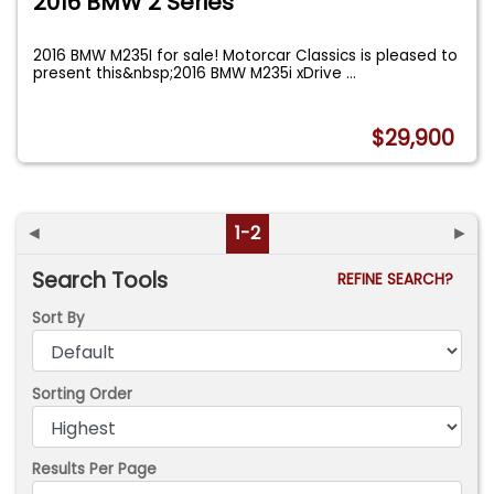
2016 BMW 2 Series
2016 BMW M235I for sale! Motorcar Classics is pleased to
present this&nbsp;2016 BMW M235i xDrive
...
$29,900
◄
1-2
►
Search Tools
REFINE SEARCH?
Sort By
Sorting Order
Results Per Page