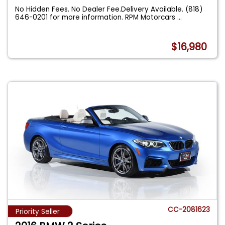
No Hidden Fees. No Dealer Fee.Delivery Available. (818)
646-0201 for more information. RPM Motorcars
...
$16,980
CC-2081623
Priority Seller