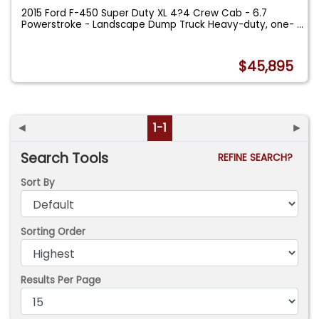
2015 Ford F-450 Super Duty XL 4?4 Crew Cab - 6.7
Powerstroke - Landscape Dump Truck Heavy-duty, one-
...
$45,895
◄
1-1
►
Search Tools
REFINE SEARCH?
Sort By
Sorting Order
Results Per Page