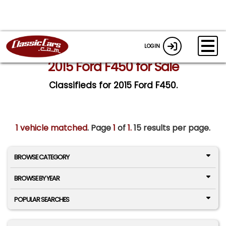
LOGIN
2015 Ford F450 for Sale
Classifieds for 2015 Ford F450.
1 vehicle matched
. Page
1
of
1.
15 results per page.
BROWSE CATEGORY
BROWSE BY YEAR
POPULAR SEARCHES