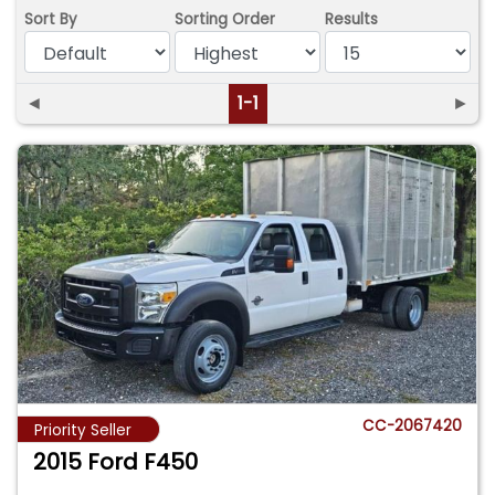
Sort By
Sorting Order
Results
◄
1-1
►
CC-2067420
Priority Seller
2015 Ford F450