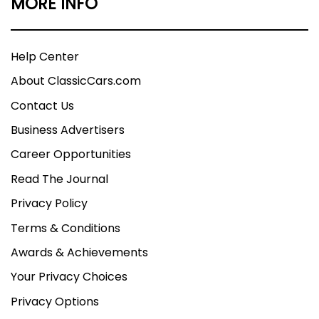
MORE INFO
Help Center
About ClassicCars.com
Contact Us
Business Advertisers
Career Opportunities
Read The Journal
Privacy Policy
Terms & Conditions
Awards & Achievements
Your Privacy Choices
Privacy Options