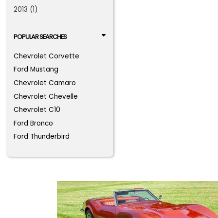
2013 (1)
POPULAR SEARCHES
Chevrolet Corvette
Ford Mustang
Chevrolet Camaro
Chevrolet Chevelle
Chevrolet C10
Ford Bronco
Ford Thunderbird