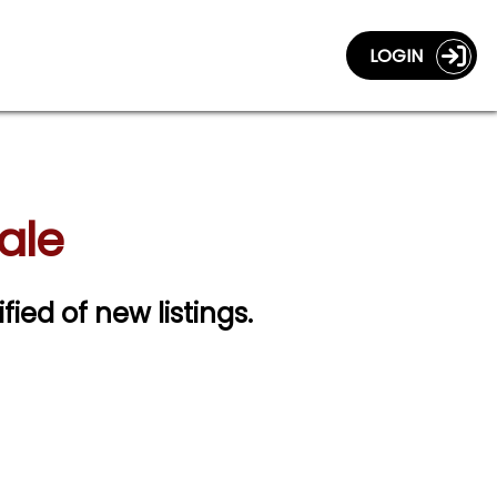
LOGIN
ale
fied of new listings.