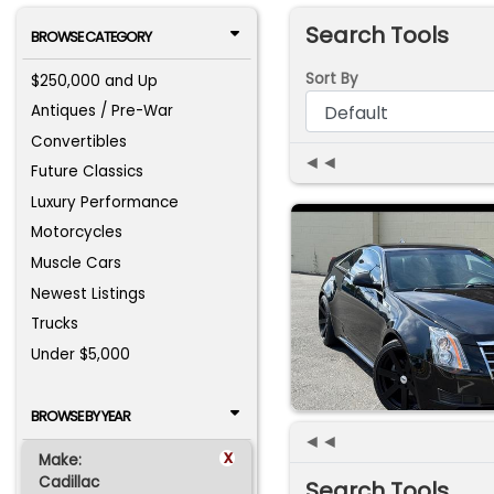
Search Tools
BROWSE CATEGORY
Sort By
$250,000 and Up
Antiques / Pre-War
Convertibles
◄◄
Future Classics
Luxury Performance
Motorcycles
Muscle Cars
Newest Listings
Trucks
Under $5,000
BROWSE BY YEAR
◄◄
x
Make:
Cadillac
Search Tools