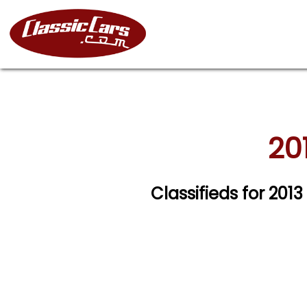
20
Classifieds for 201