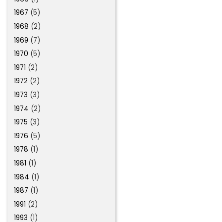
1967
(5)
1968
(2)
1969
(7)
1970
(5)
1971
(2)
1972
(2)
1973
(3)
1974
(2)
1975
(3)
1976
(5)
1978
(1)
1981
(1)
1984
(1)
1987
(1)
1991
(2)
1993
(1)