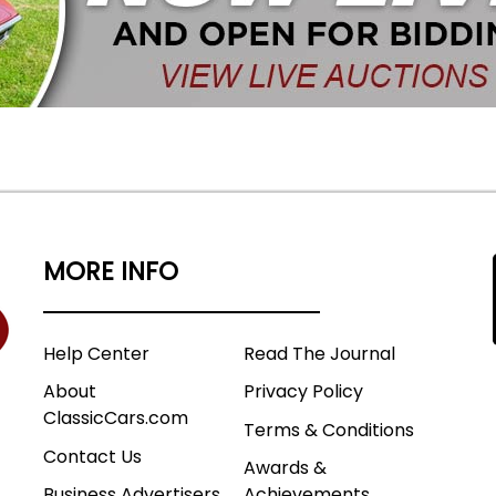
MORE INFO
Help Center
Read The Journal
About
Privacy Policy
ClassicCars.com
Terms & Conditions
Contact Us
Awards &
Business Advertisers
Achievements