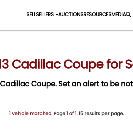
SELL
SELLERS
AUCTIONS
RESOURCES
MEDIA
13 Cadillac Coupe for S
3 Cadillac Coupe.
Set an alert to be noti
1 vehicle matched
. Page
1
of
1.
15 results per page.