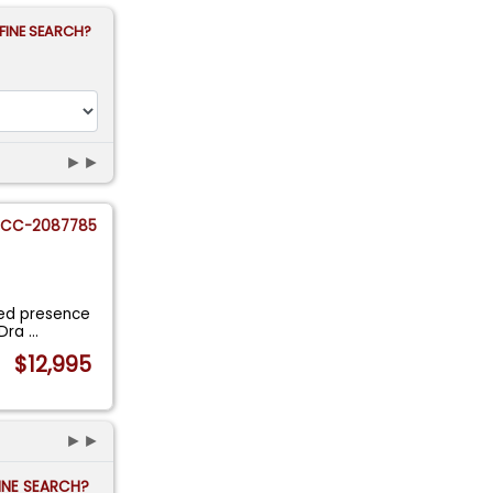
FINE SEARCH?
►►
CC-2087785
ated presence
 Dra
...
$12,995
►►
FINE SEARCH?