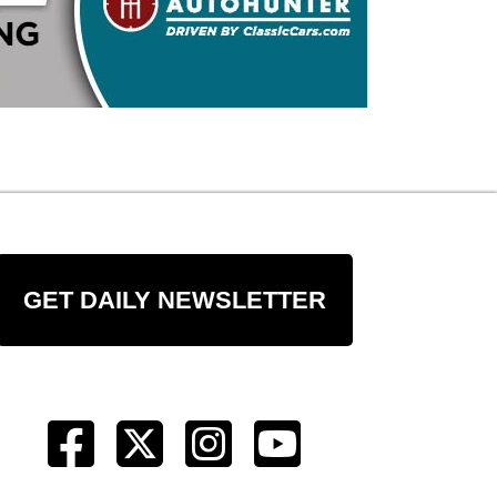
GET DAILY NEWSLETTER