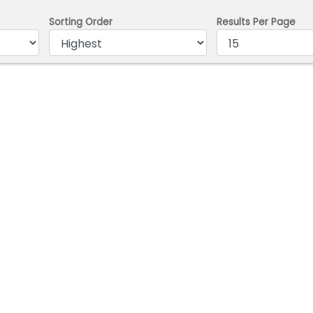
Sorting Order
Results Per Page