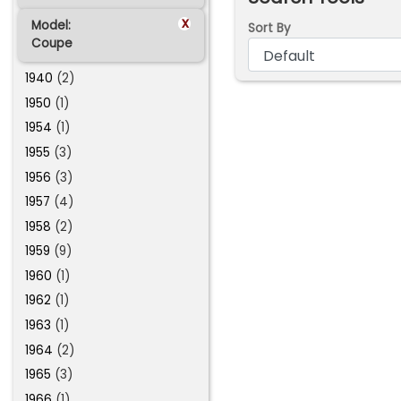
x
Model:
Sort By
Coupe
1940
(2)
1950
(1)
1954
(1)
1955
(3)
1956
(3)
1957
(4)
1958
(2)
1959
(9)
1960
(1)
1962
(1)
1963
(1)
1964
(2)
1965
(3)
1966
(1)