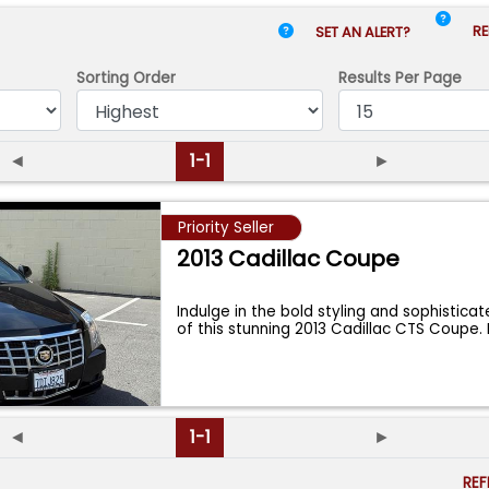
RE
SET AN ALERT?
Sorting Order
Results
Per Page
◄
1-1
►
Priority Seller
2013 Cadillac Coupe
Indulge in the bold styling and sophistic
of this stunning 2013 Cadillac CTS Coupe.
◄
1-1
►
RE