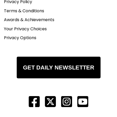
Privacy Policy
Terms & Conditions
Awards & Achievements
Your Privacy Choices
Privacy Options
GET DAILY NEWSLETTER