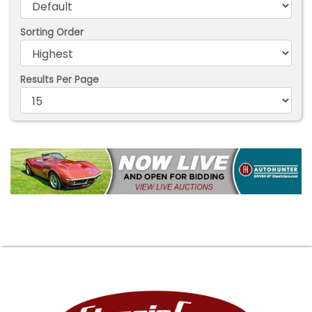
Sorting Order
Results Per Page