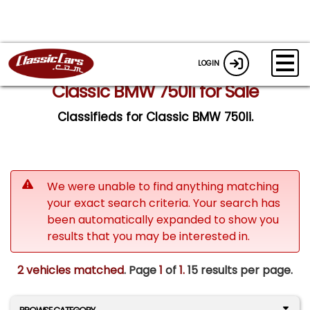
LOGIN
Classic BMW 750li for Sale
Classifieds for Classic BMW 750li.
We were unable to find anything matching
your exact search criteria. Your search has
been automatically expanded to show you
results that you may be interested in.
2 vehicles matched
. Page
1
of
1.
15 results per page.