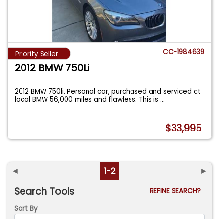
CC-1984639
Priority Seller
2012 BMW 750Li
2012 BMW 750li. Personal car, purchased and serviced at
local BMW 56,000 miles and flawless. This is
...
$33,995
◄
1-2
►
Search Tools
REFINE SEARCH?
Sort By