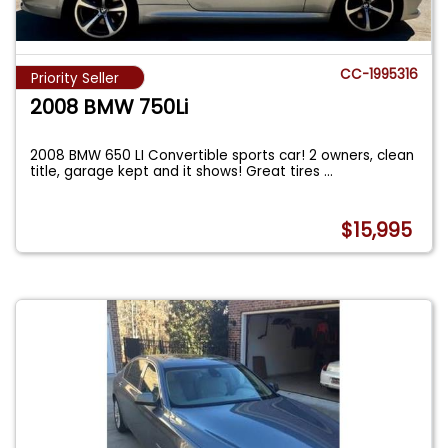
CC-1995316
Priority Seller
2008 BMW 750Li
2008 BMW 650 LI Convertible sports car! 2 owners, clean
title, garage kept and it shows! Great tires
...
$15,995