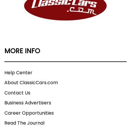
MORE INFO
Help Center
About ClassicCars.com
Contact Us
Business Advertisers
Career Opportunities
Read The Journal