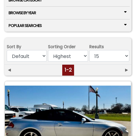
BROWSE CATEGORY
BROWSE BY YEAR
POPULAR SEARCHES
Sort By
Sorting Order
Results
◄
1-2
►