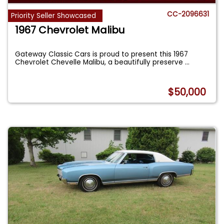
CC-2096631
Priority Seller Showcased
1967 Chevrolet Malibu
Gateway Classic Cars is proud to present this 1967
Chevrolet Chevelle Malibu, a beautifully preserve
...
$50,000