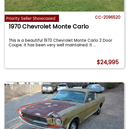
CC-2096520
Priority Seller Showcased
1970 Chevrolet Monte Carlo
This is a beautiful 1970 Chevrolet Monte Carlo 2 Door
Coupe. It has been very well maintained. It
...
$24,995