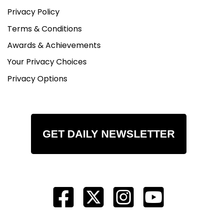
Privacy Policy
Terms & Conditions
Awards & Achievements
Your Privacy Choices
Privacy Options
GET DAILY NEWSLETTER