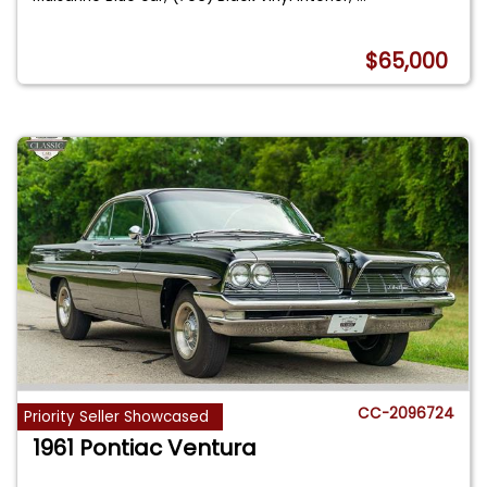
$65,000
CC-2096724
Priority Seller Showcased
1961 Pontiac Ventura