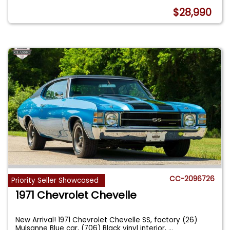
$28,990
CC-2096726
Priority Seller Showcased
1971 Chevrolet Chevelle
New Arrival! 1971 Chevrolet Chevelle SS, factory (26)
Mulsanne Blue car, (706) Black vinyl interior,
...