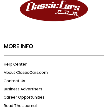
MORE INFO
Help Center
About ClassicCars.com
Contact Us
Business Advertisers
Career Opportunities
Read The Journal