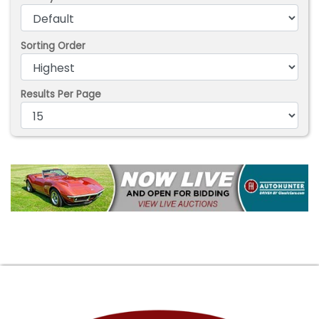
Sorting Order
Results Per Page