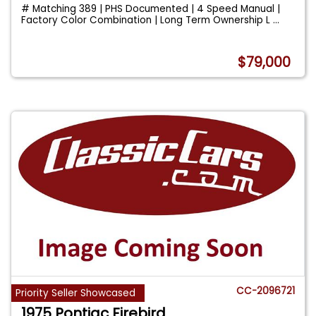
# Matching 389 | PHS Documented | 4 Speed Manual |
Factory Color Combination | Long Term Ownership L
...
$79,000
CC-2096721
Priority Seller Showcased
1975 Pontiac Firebird