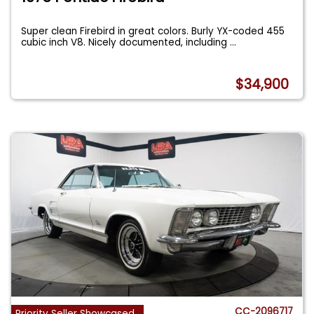
Super clean Firebird in great colors. Burly YX-coded 455
cubic inch V8. Nicely documented, including
...
$34,900
CC-2096717
Priority Seller Showcased