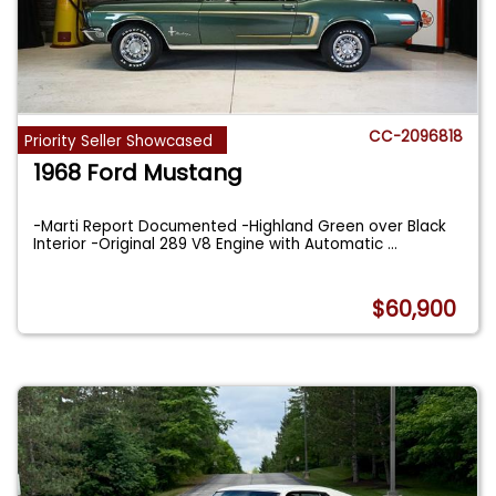
CC-2096818
Priority Seller Showcased
1968 Ford Mustang
-Marti Report Documented -Highland Green over Black
Interior -Original 289 V8 Engine with Automatic
...
$60,900