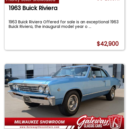
1963 Buick Riviera
1963 Buick Riviera Offered for sale is an exceptional 1963
Buick Riviera, the inaugural model year o
...
$42,900