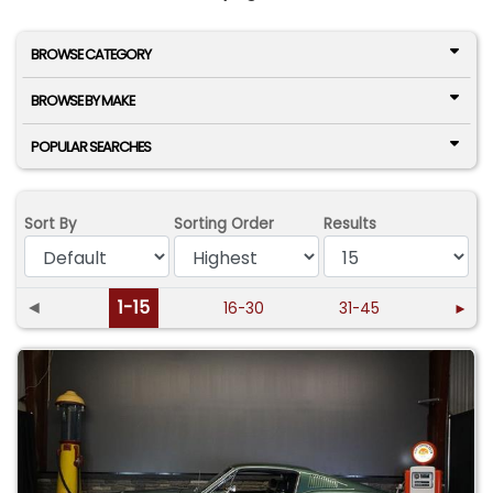
BROWSE CATEGORY
BROWSE BY MAKE
POPULAR SEARCHES
Sort By
Sorting Order
Results
◄
1-15
16-30
31-45
►