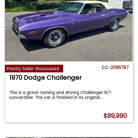
CC-2096787
Priority Seller Showcased
1970 Dodge Challenger
This is a great running and driving Challenger R/T
convertible. The car is finished in its original
...
$89,990