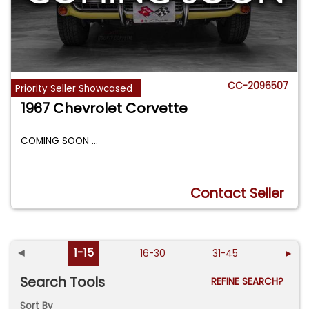
CC-2096507
Priority Seller Showcased
1967 Chevrolet Corvette
COMING SOON
...
Contact Seller
◄
1-15
16-30
31-45
►
Search Tools
REFINE SEARCH?
Sort By