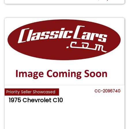
CC-2096740
Priority Seller Showcased
1975 Chevrolet C10