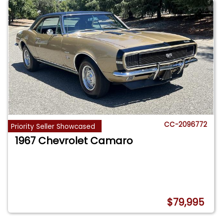
CC-2096772
Priority Seller Showcased
1967 Chevrolet Camaro
$79,995