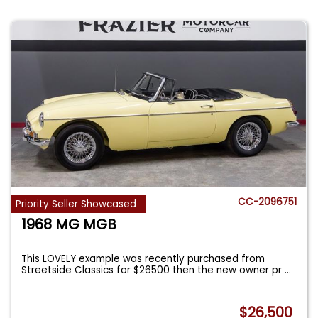
CC-2096751
Priority Seller Showcased
1968 MG MGB
This LOVELY example was recently purchased from
Streetside Classics for $26500 then the new owner pr
...
$26,500