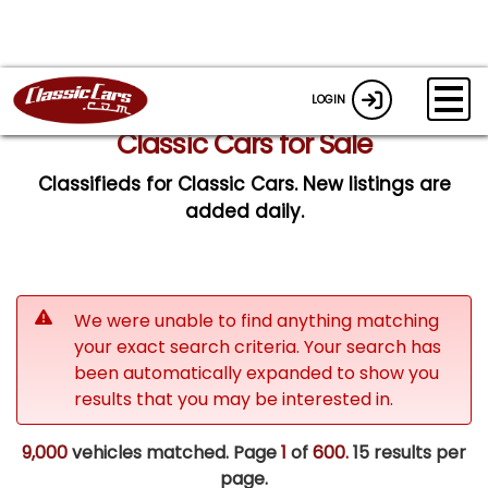
LOGIN
Classic Cars for Sale
Classifieds for Classic Cars. New listings are
added daily.
We were unable to find anything matching
your exact search criteria. Your search has
been automatically expanded to show you
results that you may be interested in.
9,000
vehicles matched. Page
1
of
600.
15 results per
page.