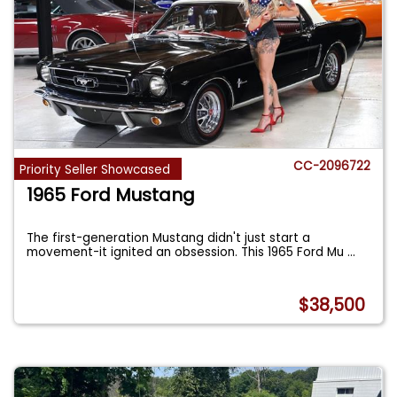
CC-2096722
Priority Seller Showcased
1965 Ford Mustang
The first-generation Mustang didn't just start a
movement-it ignited an obsession. This 1965 Ford Mu
...
$38,500