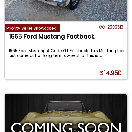
CC-2096513
Priority Seller Showcased
1965 Ford Mustang Fastback
1965 Ford Mustang A Code GT Fastback. This Mustang has
just come out of long term ownership. This is
...
$14,950