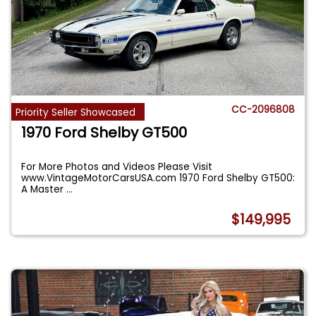
CC-2096808
Priority Seller Showcased
1970 Ford Shelby GT500
For More Photos and Videos Please Visit
www.VintageMotorCarsUSA.com 1970 Ford Shelby GT500:
A Master
...
$149,995