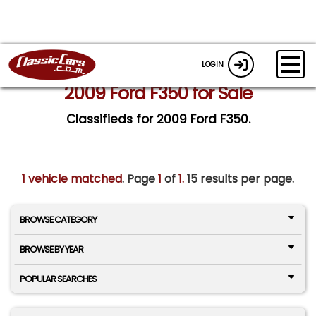
LOGIN
2009 Ford F350 for Sale
Classifieds for 2009 Ford F350.
1 vehicle matched
. Page
1
of
1.
15 results per page.
BROWSE CATEGORY
BROWSE BY YEAR
POPULAR SEARCHES