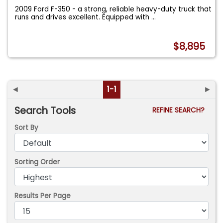
2009 Ford F-350 - a strong, reliable heavy-duty truck that
runs and drives excellent. Equipped with
...
$8,895
◄
1-1
►
Search Tools
REFINE SEARCH?
Sort By
Sorting Order
Results Per Page