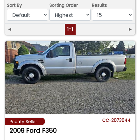
Sort By
Sorting Order
Results
◄
1-1
►
CC-2073044
Priority Seller
2009 Ford F350