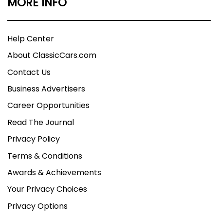
MORE INFO
Help Center
About ClassicCars.com
Contact Us
Business Advertisers
Career Opportunities
Read The Journal
Privacy Policy
Terms & Conditions
Awards & Achievements
Your Privacy Choices
Privacy Options