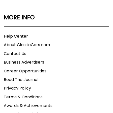
MORE INFO
Help Center
About ClassicCars.com
Contact Us
Business Advertisers
Career Opportunities
Read The Journal
Privacy Policy
Terms & Conditions
Awards & Achievements