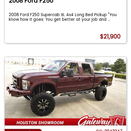
2008 Ford F250
2008 Ford F250 Supercab XL 4x4 Long Bed Pickup "You
know how it goes: You get better at your job and
...
$21,900