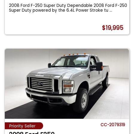
2008 Ford F-250 Super Duty Dependable 2008 Ford F-250
Super Duty powered by the 6.4L Power Stroke tu
...
$19,995
CC-2079319
Priority Seller