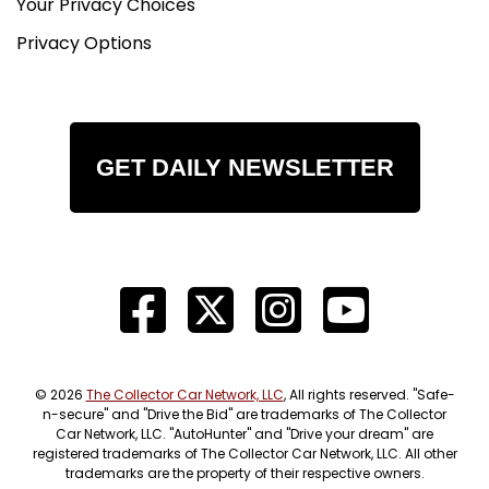
Your Privacy Choices
Privacy Options
GET DAILY NEWSLETTER
© 2026
The Collector Car Network, LLC
, All rights reserved. "Safe-
n-secure" and "Drive the Bid" are trademarks of The Collector
Car Network, LLC. "AutoHunter" and "Drive your dream" are
registered trademarks of The Collector Car Network, LLC. All other
trademarks are the property of their respective owners.