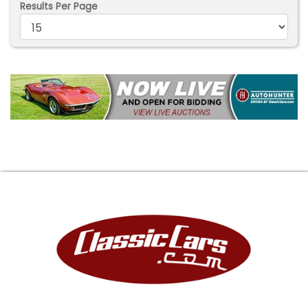
Results Per Page