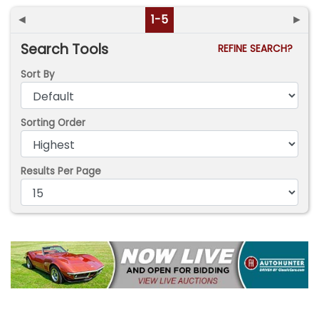
◄
1-5
►
Search Tools
REFINE SEARCH?
Sort By
Sorting Order
Results Per Page