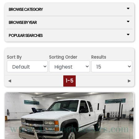
BROWSE CATEGORY
BROWSE BY YEAR
POPULAR SEARCHES
Sort By
Sorting Order
Results
◄
1-5
►