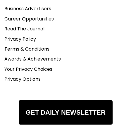
Business Advertisers
Career Opportunities
Read The Journal
Privacy Policy
Terms & Conditions
Awards & Achievements
Your Privacy Choices
Privacy Options
GET DAILY NEWSLETTER