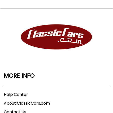
MORE INFO
Help Center
About ClassicCars.com
Contact Us