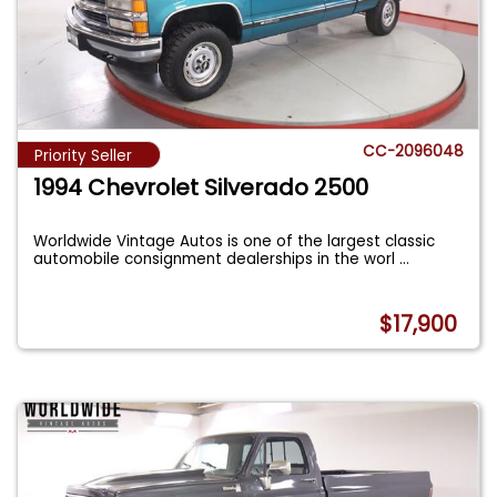
CC-2096048
Priority Seller
1994 Chevrolet Silverado 2500
Worldwide Vintage Autos is one of the largest classic
automobile consignment dealerships in the worl
...
$17,900