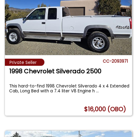
CC-2093971
Private Seller
1998 Chevrolet Silverado 2500
This hard-to-find 1998 Chevrolet Silverado 4 x 4 Extended
Cab, Long Bed with a 7.4 liter V8 Engine h
...
$16,000 (OBO)