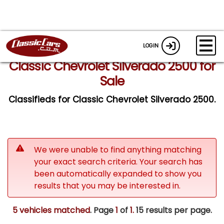
LOGIN
Classic Chevrolet Silverado 2500 for
Sale
Classifieds for Classic Chevrolet Silverado 2500.
We were unable to find anything matching
your exact search criteria. Your search has
been automatically expanded to show you
results that you may be interested in.
5 vehicles matched
. Page
1
of
1.
15 results per page.