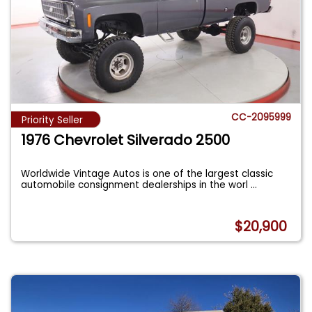
CC-2095999
Priority Seller
1976 Chevrolet Silverado 2500
Worldwide Vintage Autos is one of the largest classic
automobile consignment dealerships in the worl
...
$20,900