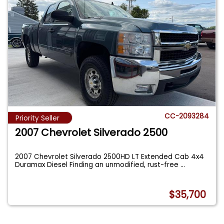
CC-2093284
Priority Seller
2007 Chevrolet Silverado 2500
2007 Chevrolet Silverado 2500HD LT Extended Cab 4x4
Duramax Diesel Finding an unmodified, rust-free
...
$35,700