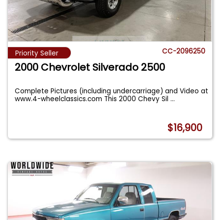
CC-2096250
Priority Seller
2000 Chevrolet Silverado 2500
Complete Pictures (including undercarriage) and Video at
www.4-wheelclassics.com This 2000 Chevy Sil
...
$16,900