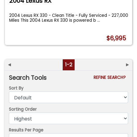
2004 Lexus RX
2004 Lexus RX 330 - Clean Title - Fully Serviced - 227,000
Miles This 2004 Lexus RX 330 is powered b
...
$6,995
◄
1-2
►
Search Tools
REFINE SEARCH?
Sort By
Sorting Order
Results Per Page