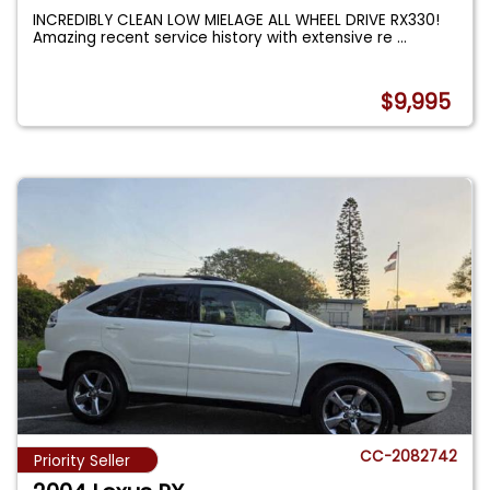
INCREDIBLY CLEAN LOW MIELAGE ALL WHEEL DRIVE RX330!
Amazing recent service history with extensive re
...
$9,995
CC-2082742
Priority Seller