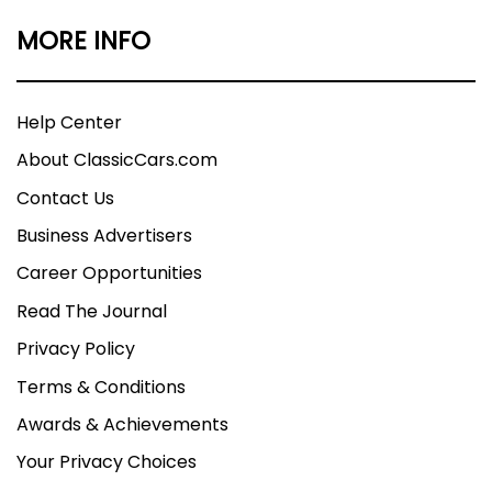
MORE INFO
Help Center
About ClassicCars.com
Contact Us
Business Advertisers
Career Opportunities
Read The Journal
Privacy Policy
Terms & Conditions
Awards & Achievements
Your Privacy Choices