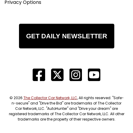
Privacy Options
GET DAILY NEWSLETTER
© 2026
The Collector Car Network, LLC
, All rights reserved. "Safe-
n-secure" and "Drive the Bid" are trademarks of The Collector
Car Network, LLC. "AutoHunter" and "Drive your dream" are
registered trademarks of The Collector Car Network, LLC. All other
trademarks are the property of their respective owners.