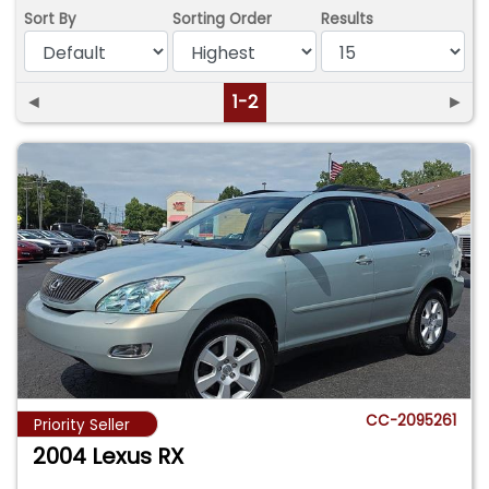
Sort By
Sorting Order
Results
◄
1-2
►
CC-2095261
Priority Seller
2004 Lexus RX