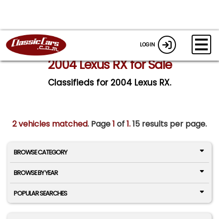
LOGIN
2004 Lexus RX for Sale
Classifieds for 2004 Lexus RX.
2 vehicles matched
. Page
1
of
1.
15 results per page.
BROWSE CATEGORY
BROWSE BY YEAR
POPULAR SEARCHES