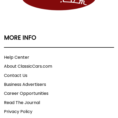
MORE INFO
Help Center
About ClassicCars.com
Contact Us
Business Advertisers
Career Opportunities
Read The Journal
Privacy Policy