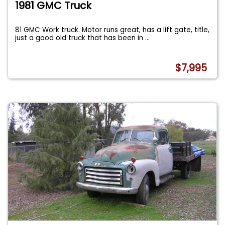
1981 GMC Truck
81 GMC Work truck. Motor runs great, has a lift gate, title,
just a good old truck that has been in
...
$7,995