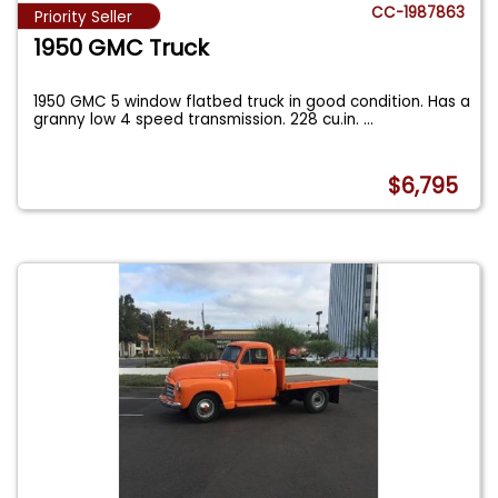
CC-1987863
Priority Seller
1950 GMC Truck
1950 GMC 5 window flatbed truck in good condition. Has a
granny low 4 speed transmission. 228 cu.in.
...
$6,795