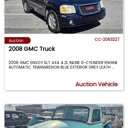
CC-2063227
Auction
2008 GMC Truck
2008 GMC ENVOY SLT 4X4 4.2L INLINE 6-CYLINDER ENGINE
AUTOMATIC TRANSMISSION BLUE EXTERIOR GREY LEATH
...
Auction Vehicle