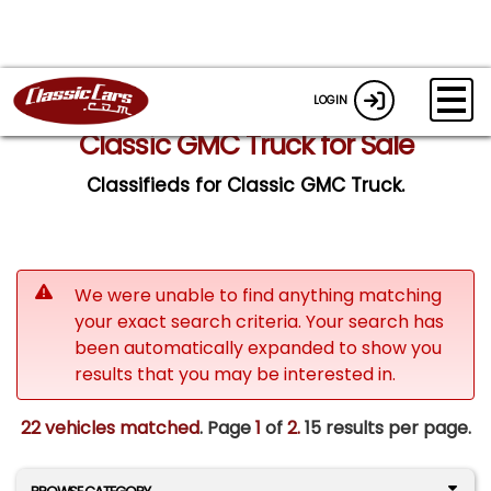
LOGIN
Classic GMC Truck for Sale
Classifieds for Classic GMC Truck.
We were unable to find anything matching
your exact search criteria. Your search has
been automatically expanded to show you
results that you may be interested in.
22 vehicles matched
. Page
1
of
2.
15 results per page.