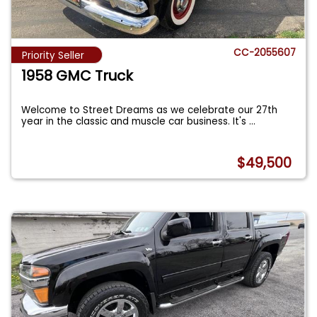
CC-2055607
Priority Seller
1958 GMC Truck
Welcome to Street Dreams as we celebrate our 27th
year in the classic and muscle car business. It's
...
$49,500