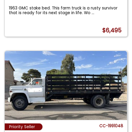
1963 GMC stake bed. This farm truck is a rusty survivor
that is ready for its next stage in life. Wo
...
$6,495
CC-1991048
Priority Seller