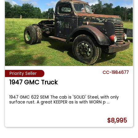
CC-1984677
Priority Seller
1947 GMC Truck
1947 GMC 622 SEMI The cab is 'SOLID' Steel, with only
surface rust. A great KEEPER as is with WORN p
...
$8,995