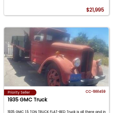
$21,995
CC-1991459
Priority Seller
1935 GMC Truck
1935 GMC 1.5 TON TRUCK FLAT-BED Truck is all there and in