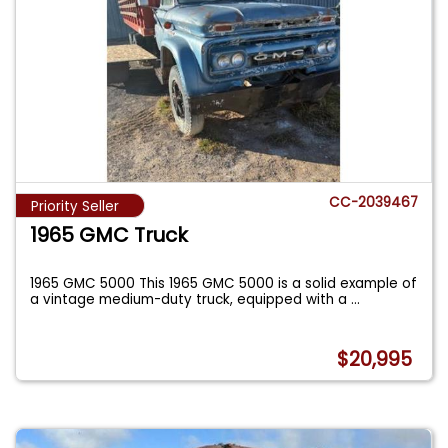
CC-2039467
Priority Seller
1965 GMC Truck
1965 GMC 5000 This 1965 GMC 5000 is a solid example of
a vintage medium-duty truck, equipped with a
...
$20,995