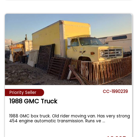
CC-1990239
Priority Seller
1988 GMC Truck
1988 GMC box truck. Old rider moving van. Has very strong
454 engine automatic transmission. Runs ve
...