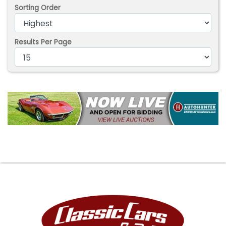
Sorting Order
Results Per Page