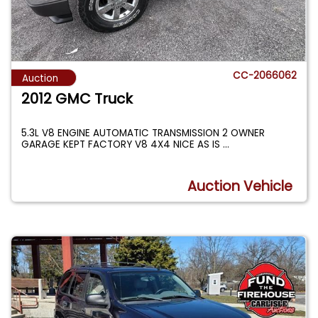
CC-2066062
Auction
2012 GMC Truck
5.3L V8 ENGINE AUTOMATIC TRANSMISSION 2 OWNER
GARAGE KEPT FACTORY V8 4X4 NICE AS IS
...
Auction Vehicle