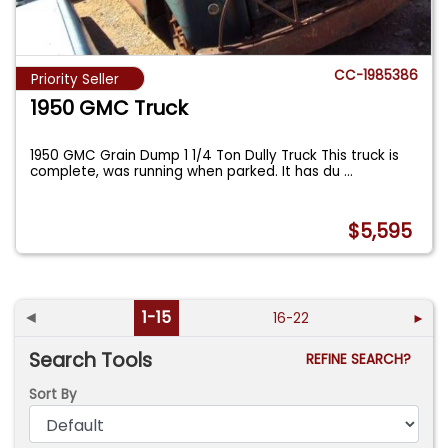
CC-1985386
Priority Seller
1950 GMC Truck
1950 GMC Grain Dump 1 1/4 Ton Dully Truck This truck is
complete, was running when parked. It has du
...
$5,595
◄
1-15
16-22
►
Search Tools
REFINE SEARCH?
Sort By