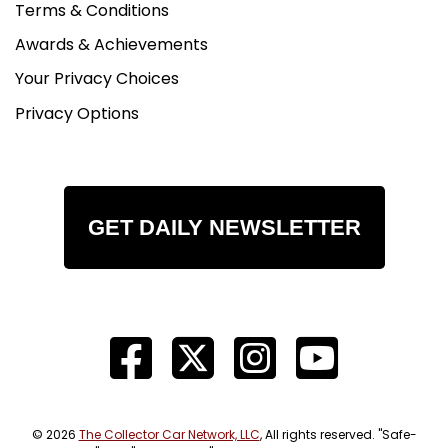
Terms & Conditions
Awards & Achievements
Your Privacy Choices
Privacy Options
GET DAILY NEWSLETTER
© 2026
The Collector Car Network, LLC
, All rights reserved. "Safe-