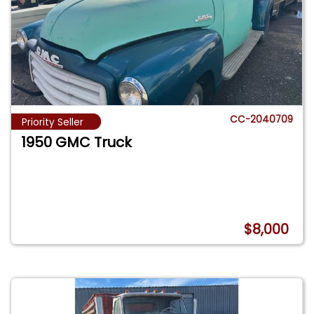
CC-2040709
Priority Seller
1950 GMC Truck
$8,000