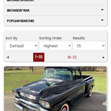
BROWSE CATEGORY
BROWSE BY YEAR
POPULAR SEARCHES
Sort By
Sorting Order
Results
◄
1-15
16-22
►