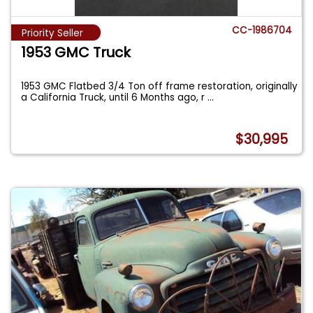
CC-1986704
Priority Seller
1953 GMC Truck
1953 GMC Flatbed 3/4 Ton off frame restoration, originally
a California Truck, until 6 Months ago, r
...
$30,995