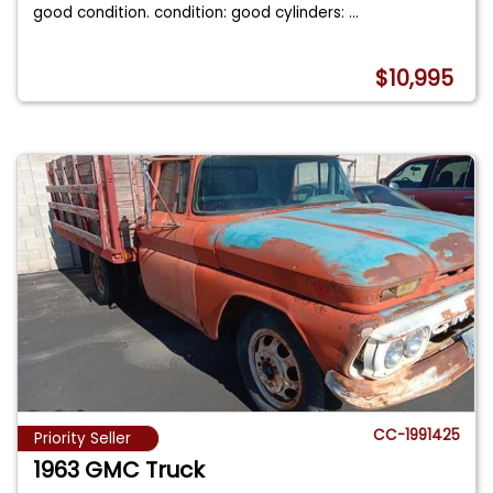
good condition. condition: good cylinders:
...
$10,995
CC-1991425
Priority Seller
1963 GMC Truck