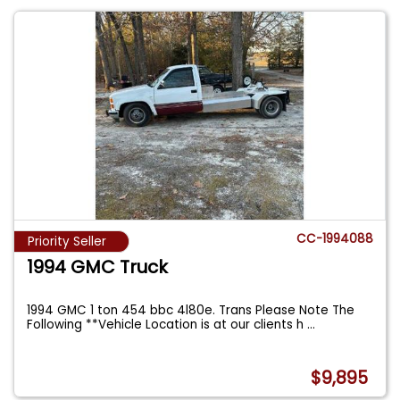
CC-1994088
Priority Seller
1994 GMC Truck
1994 GMC 1 ton 454 bbc 4l80e. Trans Please Note The
Following **Vehicle Location is at our clients h
...
$9,895