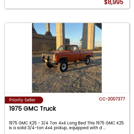
$8,995
CC-2007377
Priority Seller
1975 GMC Truck
1975 GMC K25 - 3/4 Ton 4x4 Long Bed This 1975 GMC K25
is a solid 3/4-ton 4x4 pickup, equipped with d
...