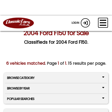
LOGIN
2004 Ford F150 for Sale
Classifieds for 2004 Ford F150.
6 vehicles matched
. Page
1
of
1.
15 results per page.
BROWSE CATEGORY
BROWSE BY YEAR
POPULAR SEARCHES