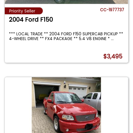
CC-1977737
Priority Seller
2004 Ford F150
*** LOCAL TRADE ** 2004 FORD F150 SUPERCAB PICKUP **
4-WHEEL DRIVE ** FX4 PACKAGE ** 5.4 V8 ENGINE *
...
$3,495