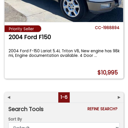
CC-1988894
Priority Seller
2004 Ford F150
2004 Ford F-150 Lariat 5.4L Triton V8, New engine has 98k
mi, Engine documentation available. 4 Door
...
$10,995
◄
1-6
►
Search Tools
REFINE SEARCH?
Sort By