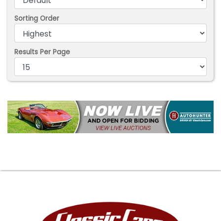
Sorting Order
Results Per Page