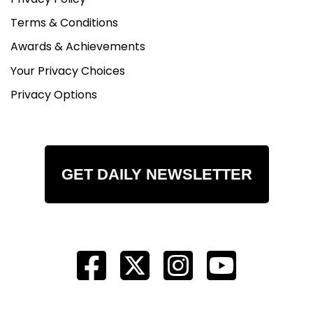
Terms & Conditions
Awards & Achievements
Your Privacy Choices
Privacy Options
GET DAILY NEWSLETTER