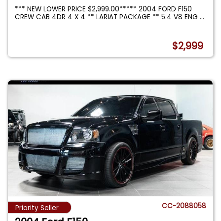
*** NEW LOWER PRICE $2,999.00***** 2004 FORD F150
CREW CAB 4DR 4 X 4 ** LARIAT PACKAGE ** 5.4 V8 ENG
...
$2,999
CC-2088058
Priority Seller