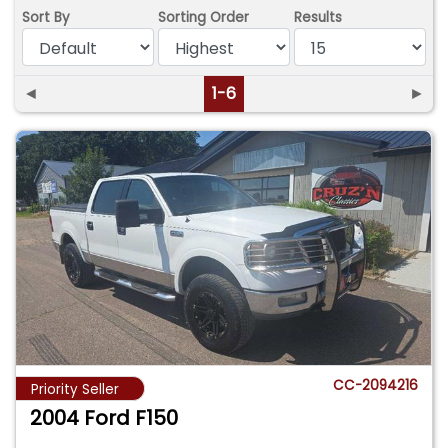
Sort By
Sorting Order
Results
◄
1-6
►
CC-2094216
Priority Seller
2004 Ford F150