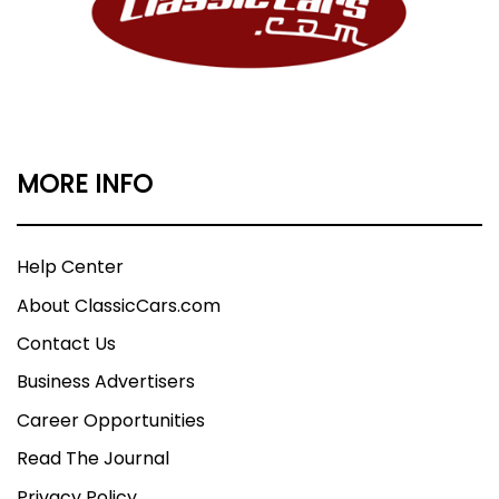
MORE INFO
Help Center
About ClassicCars.com
Contact Us
Business Advertisers
Career Opportunities
Read The Journal
Privacy Policy