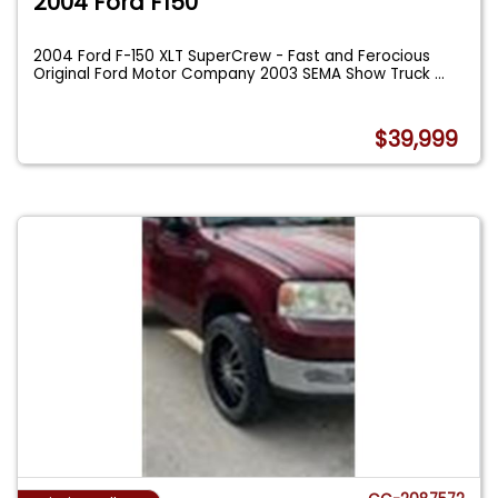
2004 Ford F150
2004 Ford F-150 XLT SuperCrew - Fast and Ferocious
Original Ford Motor Company 2003 SEMA Show Truck
...
$39,999