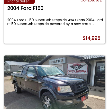
CC-2087572
Priority Seller
2004 Ford F150
2004 Ford F-150 SuperCab Stepside 4x4 Clean 2004 Ford
F-150 SuperCab Stepside powered by a new crate
...
$14,995