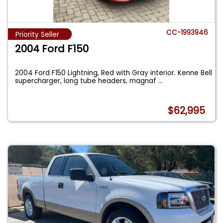
CC-1993946
Priority Seller
2004 Ford F150
2004 Ford F150 Lightning, Red with Gray interior. Kenne Bell
supercharger, long tube headers, magnaf
...
$62,995