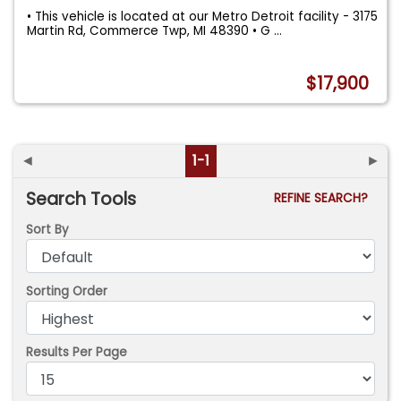
• This vehicle is located at our Metro Detroit facility - 3175
Martin Rd, Commerce Twp, MI 48390 • G
...
$17,900
◄
1-1
►
Search Tools
REFINE SEARCH?
Sort By
Sorting Order
Results Per Page