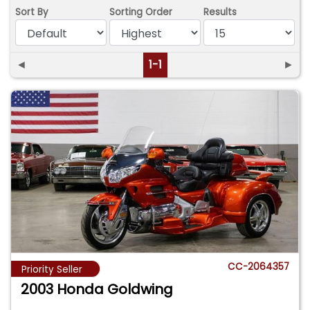
Sort By
Sorting Order
Results
◄
1-1
►
CC-2064357
Priority Seller
2003 Honda Goldwing