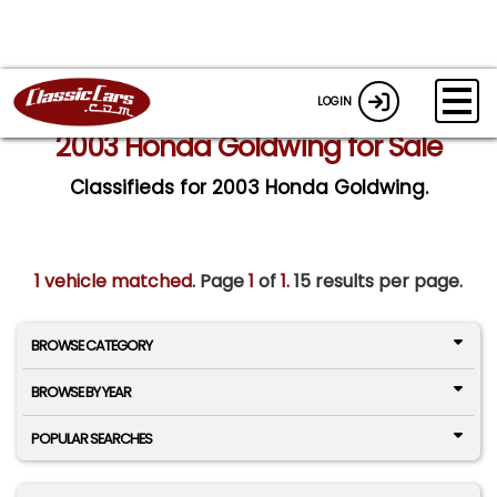
LOGIN
2003 Honda Goldwing for Sale
Classifieds for 2003 Honda Goldwing.
1 vehicle matched
. Page
1
of
1.
15 results per page.
BROWSE CATEGORY
BROWSE BY YEAR
POPULAR SEARCHES