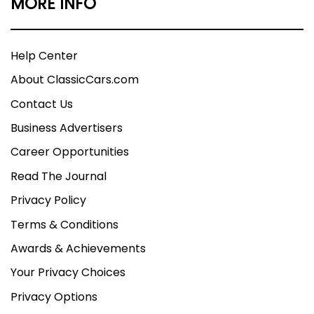
MORE INFO
Help Center
About ClassicCars.com
Contact Us
Business Advertisers
Career Opportunities
Read The Journal
Privacy Policy
Terms & Conditions
Awards & Achievements
Your Privacy Choices
Privacy Options