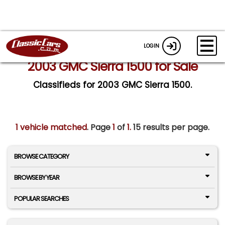
LOGIN
2003 GMC Sierra 1500 for Sale
Classifieds for 2003 GMC Sierra 1500.
1 vehicle matched
. Page
1
of
1.
15 results per page.
BROWSE CATEGORY
BROWSE BY YEAR
POPULAR SEARCHES