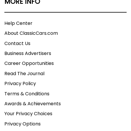
MORE INFO
Help Center
About ClassicCars.com
Contact Us
Business Advertisers
Career Opportunities
Read The Journal
Privacy Policy
Terms & Conditions
Awards & Achievements
Your Privacy Choices
Privacy Options