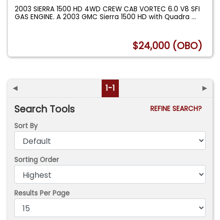
2003 SIERRA 1500 HD 4WD CREW CAB VORTEC 6.0 V8 SFI
GAS ENGINE. A 2003 GMC Sierra 1500 HD with Quadra
...
$24,000 (OBO)
◄
1-1
►
Search Tools
REFINE SEARCH?
Sort By
Sorting Order
Results Per Page