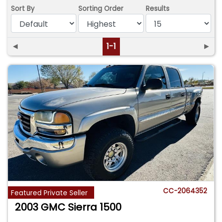
Sort By
Sorting Order
Results
◄
1-1
►
CC-2064352
Featured Private Seller
2003 GMC Sierra 1500