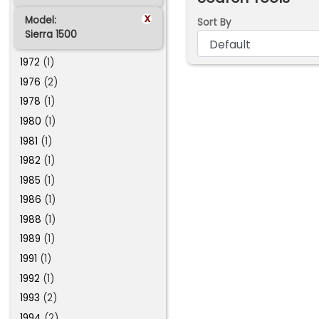
x
Model:
Sort By
Sierra 1500
1972
(1)
1976
(2)
1978
(1)
1980
(1)
1981
(1)
1982
(1)
1985
(1)
1986
(1)
1988
(1)
1989
(1)
1991
(1)
1992
(1)
1993
(2)
1994
(2)