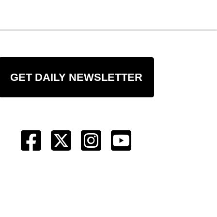
GET DAILY NEWSLETTER