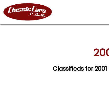
200
Classifieds for 200