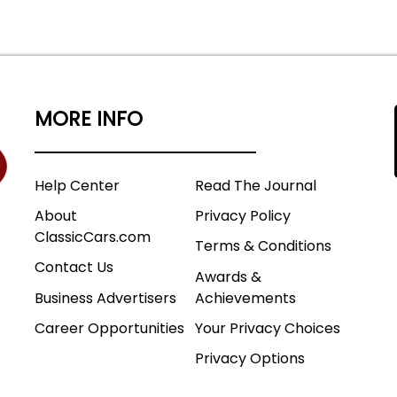
MORE INFO
Help Center
Read The Journal
About
Privacy Policy
ClassicCars.com
Terms & Conditions
Contact Us
Awards &
Business Advertisers
Achievements
Career Opportunities
Your Privacy Choices
Privacy Options