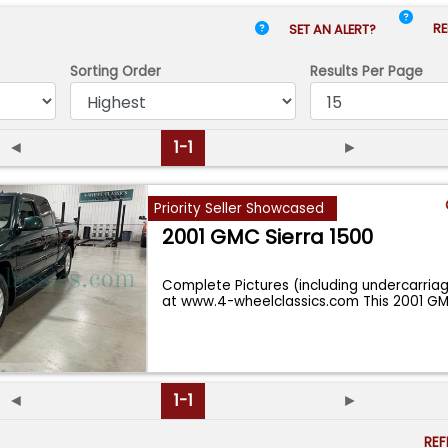
RE
SET AN ALERT?
Sorting Order
Results
Per Page
◄
1-1
►
Priority Seller Showcased
2001 GMC Sierra 1500
Complete Pictures (including undercarria
at www.4-wheelclassics.com This 2001 GM
◄
1-1
►
RE