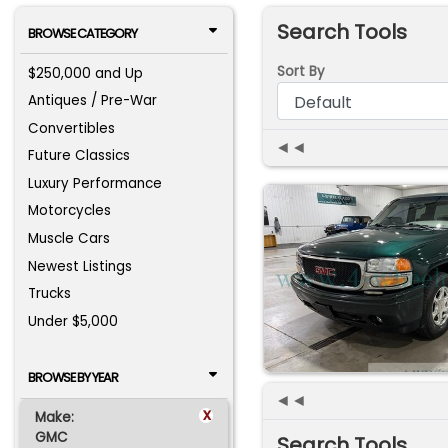
Search Tools
BROWSE CATEGORY
Sort By
$250,000 and Up
Antiques / Pre-War
Convertibles
◄◄
Future Classics
Luxury Performance
Motorcycles
Muscle Cars
Newest Listings
Trucks
Under $5,000
BROWSE BY YEAR
◄◄
x
Make:
GMC
Search Tools