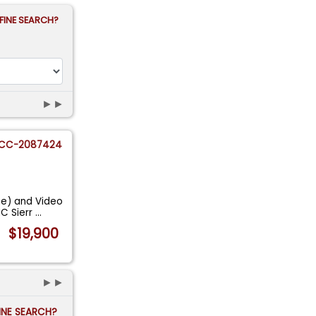
FINE SEARCH?
►►
CC-2087424
ge) and Video
C Sierr
...
$19,900
►►
FINE SEARCH?