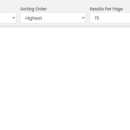
Sorting Order
Results Per Page