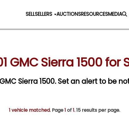
SELL
SELLERS
AUCTIONS
RESOURCES
MEDIA
1 GMC Sierra 1500 for 
1 GMC Sierra 1500.
Set an alert to be not
1 vehicle matched
. Page
1
of
1.
15 results per page.