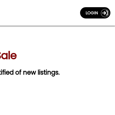
LOGIN
Sale
ified of new listings.