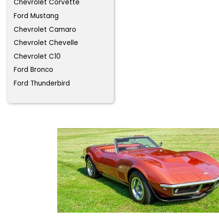
Chevrolet Corvette
Ford Mustang
Chevrolet Camaro
Chevrolet Chevelle
Chevrolet C10
Ford Bronco
Ford Thunderbird