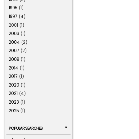
1995
(1)
1997
(4)
2001 (1)
2003
(1)
2004
(2)
2007
(2)
2009
(1)
2014
(1)
2017
(1)
2020
(1)
2021
(4)
2023
(1)
2025
(1)
POPULAR SEARCHES