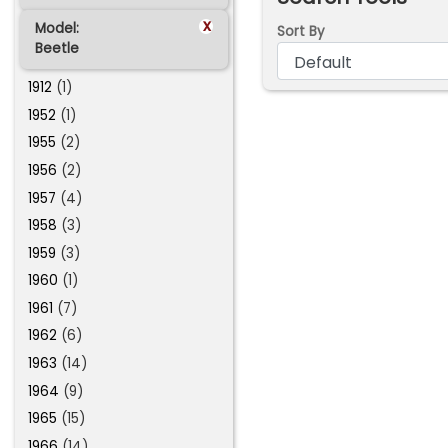
x
Model:
Sort By
Beetle
1912
(1)
1952
(1)
1955
(2)
1956
(2)
1957
(4)
1958
(3)
1959
(3)
1960
(1)
1961
(7)
1962
(6)
1963
(14)
1964
(9)
1965
(15)
1966
(14)