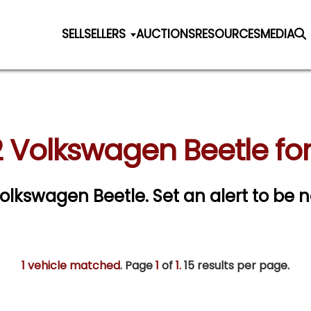
SELL
SELLERS
AUCTIONS
RESOURCES
MEDIA
 Volkswagen Beetle for
 Volkswagen Beetle.
Set an alert to be n
1 vehicle matched
. Page
1
of
1.
15 results per page.