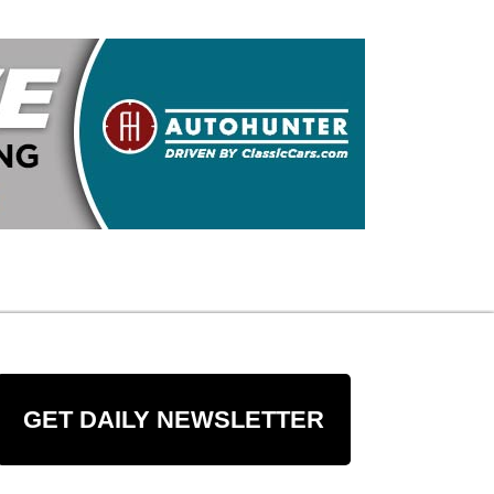
GET DAILY NEWSLETTER