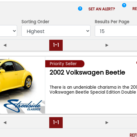
RE
SET AN ALERT?
Sorting Order
Results
Per Page
◄
1-1
►
Priority Seller
2002 Volkswagen Beetle
There is an undeniable charisma in the 20
Volkswagen Beetle Special Edition Double
Co
...
◄
1-1
►
RE