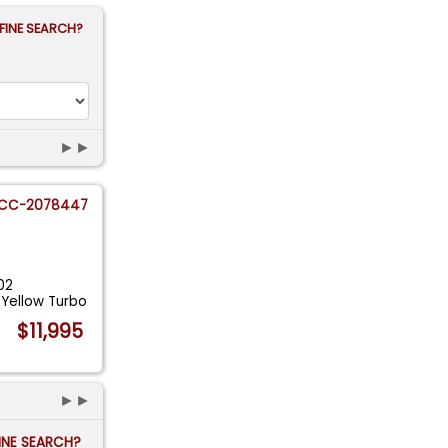
FINE SEARCH?
►►
CC-2078447
02
 Yellow Turbo
$11,995
►►
FINE SEARCH?