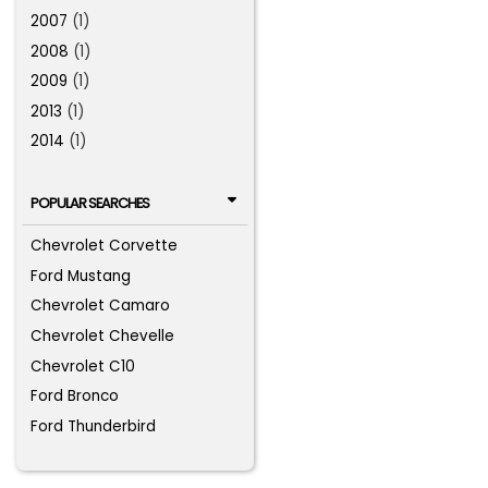
2007
(1)
2008
(1)
2009
(1)
2013
(1)
2014
(1)
POPULAR SEARCHES
Chevrolet Corvette
Ford Mustang
Chevrolet Camaro
Chevrolet Chevelle
Chevrolet C10
Ford Bronco
Ford Thunderbird