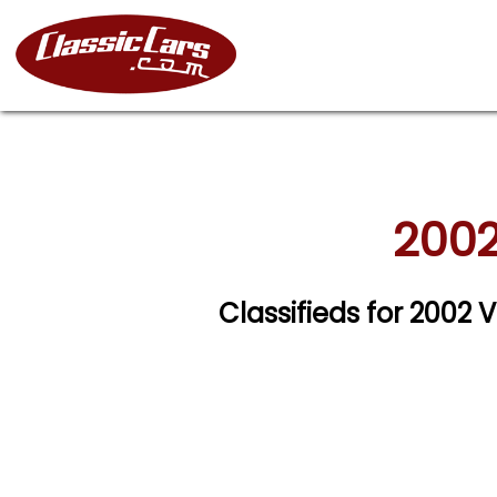
2002
Classifieds for 2002