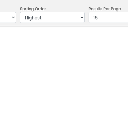
Sorting Order
Results Per Page