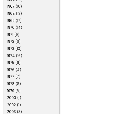
1967
(16)
1968
(13)
1969
(17)
1970
(14)
1971
(9)
1972
(6)
1973
(10)
1974
(16)
1975
(6)
1976
(4)
1977
(7)
1978
(8)
1979
(8)
2000
(1)
2002 (1)
2003
(3)