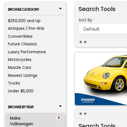
Search Tools
BROWSE CATEGORY
Sort By
$250,000 and Up
Antiques / Pre-War
Convertibles
◄◄
Future Classics
Luxury Performance
Motorcycles
Muscle Cars
Newest Listings
Trucks
Under $5,000
BROWSE BY YEAR
◄◄
x
Make:
Volkswagen
Search Tools