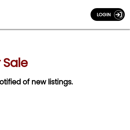
LOGIN
 Sale
otified of new listings.