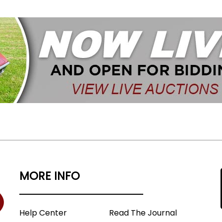
MORE INFO
Help Center
Read The Journal