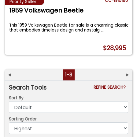
CC-1910185
Priority Seller
1959 Volkswagen Beetle
This 1959 Volkswagen Beetle for sale is a charming classic
that embodies timeless design and nostalg
...
$28,995
◄
1-3
►
Search Tools
REFINE SEARCH?
Sort By
Sorting Order