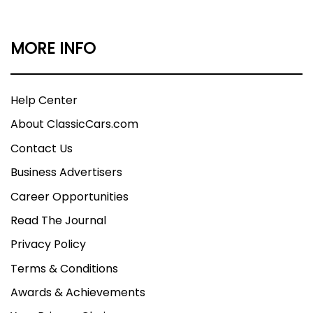
MORE INFO
Help Center
About ClassicCars.com
Contact Us
Business Advertisers
Career Opportunities
Read The Journal
Privacy Policy
Terms & Conditions
Awards & Achievements