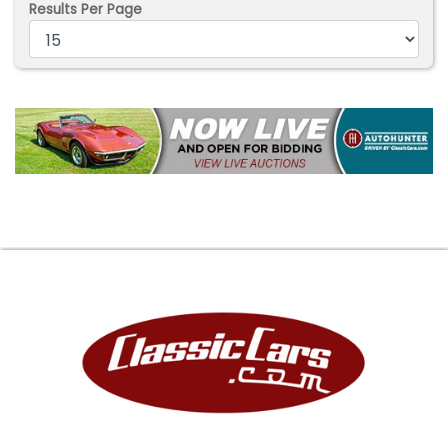
Results Per Page