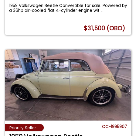
1959 Volkswagen Beetle Convertible for sale. Powered by
a 36hp air-cooled flat 4-cylinder engine wit
...
$31,500 (OBO)
CC-1995907
Priority Seller