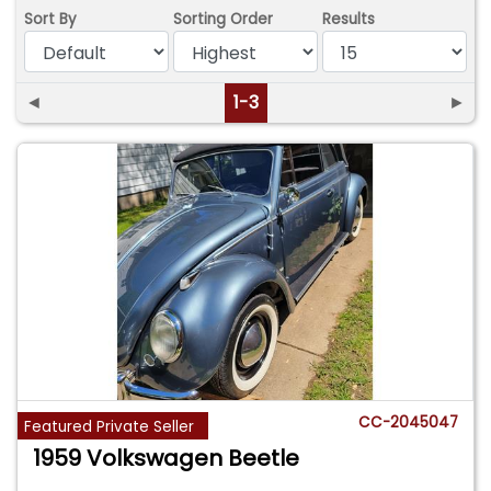
Sort By
Sorting Order
Results
◄
1-3
►
CC-2045047
Featured Private Seller
1959 Volkswagen Beetle