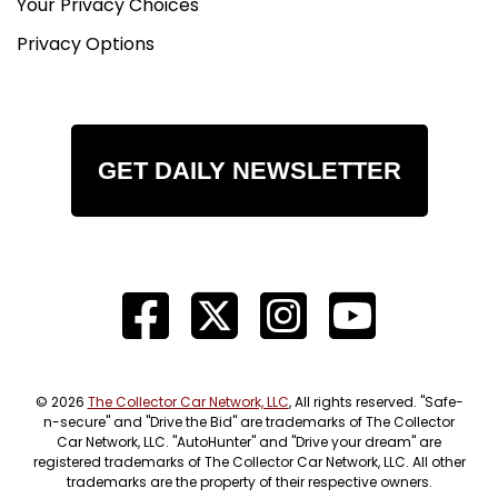
Your Privacy Choices
Privacy Options
GET DAILY NEWSLETTER
© 2026
The Collector Car Network, LLC
, All rights reserved. "Safe-
n-secure" and "Drive the Bid" are trademarks of The Collector
Car Network, LLC. "AutoHunter" and "Drive your dream" are
registered trademarks of The Collector Car Network, LLC. All other
trademarks are the property of their respective owners.