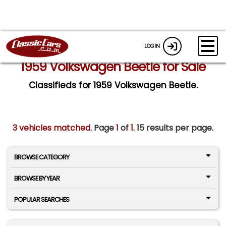
LOGIN
1959 Volkswagen Beetle for Sale
Classifieds for 1959 Volkswagen Beetle.
3 vehicles matched
. Page
1
of
1.
15 results per page.
BROWSE CATEGORY
BROWSE BY YEAR
POPULAR SEARCHES