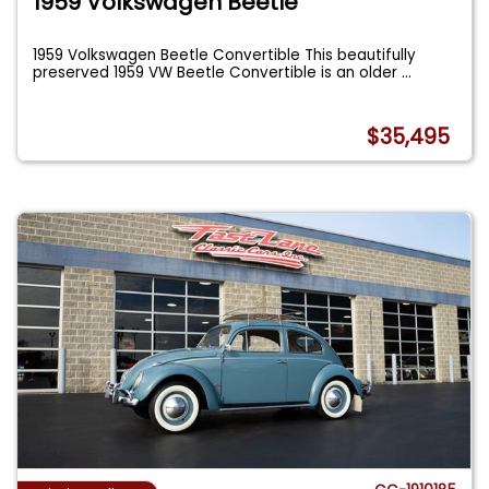
1959 Volkswagen Beetle
1959 Volkswagen Beetle Convertible This beautifully
preserved 1959 VW Beetle Convertible is an older
...
$35,495