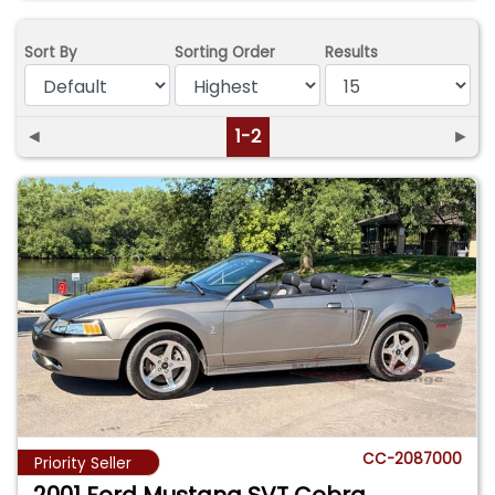
Sort By
Sorting Order
Results
◄
1-2
►
CC-2087000
Priority Seller
2001 Ford Mustang SVT Cobra