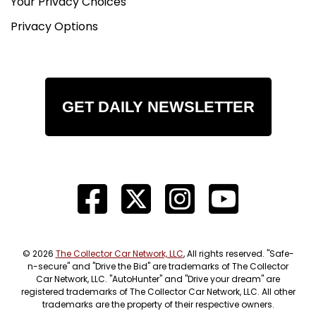
Your Privacy Choices
Privacy Options
GET DAILY NEWSLETTER
© 2026
The Collector Car Network, LLC
, All rights reserved. "Safe-
n-secure" and "Drive the Bid" are trademarks of The Collector
Car Network, LLC. "AutoHunter" and "Drive your dream" are
registered trademarks of The Collector Car Network, LLC. All other
trademarks are the property of their respective owners.