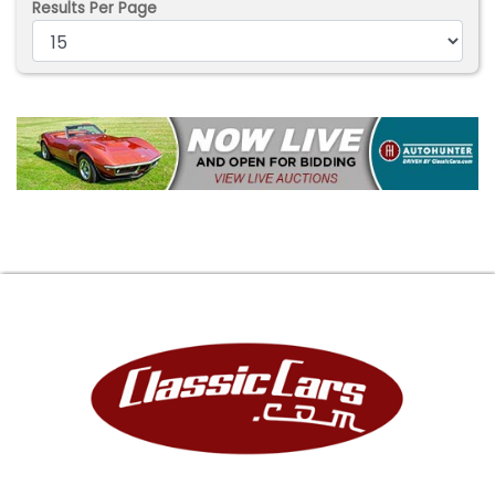
Results Per Page