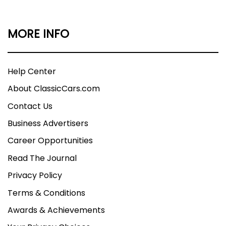
MORE INFO
Help Center
About ClassicCars.com
Contact Us
Business Advertisers
Career Opportunities
Read The Journal
Privacy Policy
Terms & Conditions
Awards & Achievements