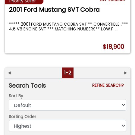
Priority Seller
2001 Ford Mustang SVT Cobra
***** 2001 FORD MUSTANG COBRA SVT ** CONVERTIBLE .***
4.6 V8 ENGINE SVT *** MATCHING NUMBERS** LOW P
...
$18,900
◄
1-2
►
Search Tools
REFINE SEARCH?
Sort By
Sorting Order