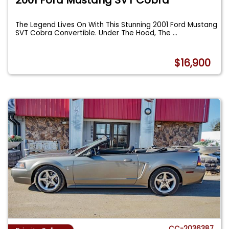
The Legend Lives On With This Stunning 2001 Ford Mustang
SVT Cobra Convertible. Under The Hood, The
...
$16,900
CC-2036387