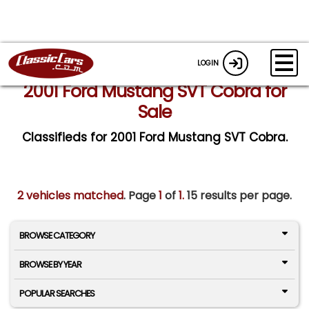
LOGIN
2001 Ford Mustang SVT Cobra for
Sale
Classifieds for 2001 Ford Mustang SVT Cobra.
2 vehicles matched
. Page
1
of
1.
15 results per page.
BROWSE CATEGORY
BROWSE BY YEAR
POPULAR SEARCHES