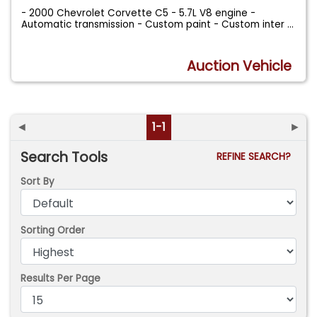
- 2000 Chevrolet Corvette C5 - 5.7L V8 engine -
Automatic transmission - Custom paint - Custom inter
...
Auction Vehicle
◄
1-1
►
Search Tools
REFINE SEARCH?
Sort By
Sorting Order
Results Per Page