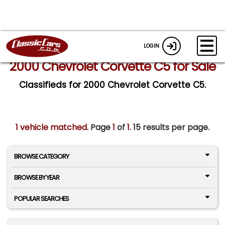
LOGIN
2000 Chevrolet Corvette C5 for Sale
Classifieds for 2000 Chevrolet Corvette C5.
1 vehicle matched
. Page
1
of
1.
15 results per page.
BROWSE CATEGORY
BROWSE BY YEAR
POPULAR SEARCHES