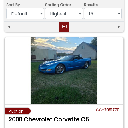
Sort By
Sorting Order
Results
◄
1-1
►
CC-2091770
Auction
2000 Chevrolet Corvette C5