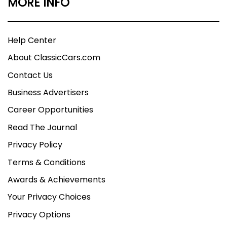
MORE INFO
Help Center
About ClassicCars.com
Contact Us
Business Advertisers
Career Opportunities
Read The Journal
Privacy Policy
Terms & Conditions
Awards & Achievements
Your Privacy Choices
Privacy Options