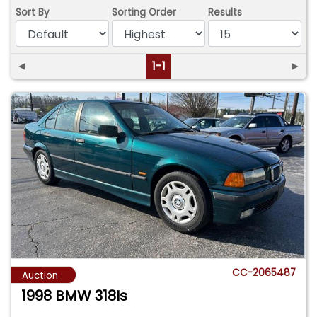
Sort By
Sorting Order
Results
◄
1-1
►
CC-2065487
Auction
1998 BMW 318Is