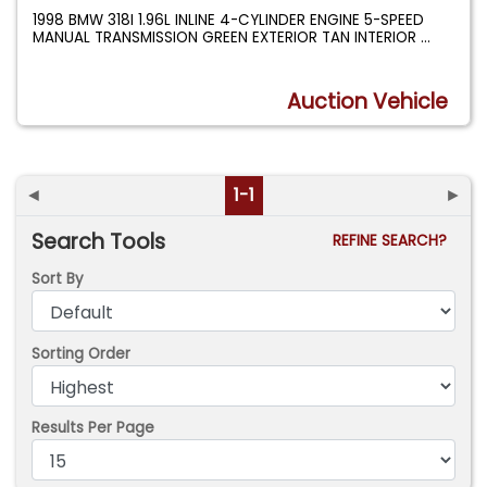
1998 BMW 318I 1.96L INLINE 4-CYLINDER ENGINE 5-SPEED
MANUAL TRANSMISSION GREEN EXTERIOR TAN INTERIOR
...
Auction Vehicle
◄
1-1
►
Search Tools
REFINE SEARCH?
Sort By
Sorting Order
Results Per Page