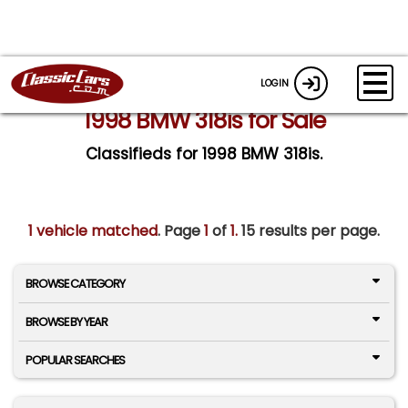
LOGIN
1998 BMW 318is for Sale
Classifieds for 1998 BMW 318is.
1 vehicle matched
. Page
1
of
1.
15 results per page.
BROWSE CATEGORY
BROWSE BY YEAR
POPULAR SEARCHES