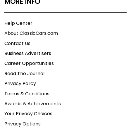
MORE INFO
Help Center
About ClassicCars.com
Contact Us
Business Advertisers
Career Opportunities
Read The Journal
Privacy Policy
Terms & Conditions
Awards & Achievements
Your Privacy Choices
Privacy Options