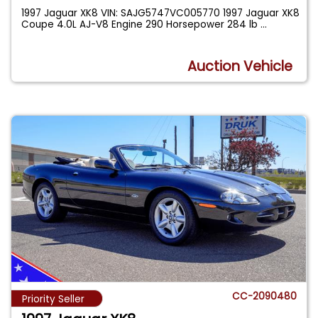
1997 Jaguar XK8 VIN: SAJG5747VC005770 1997 Jaguar XK8
Coupe 4.0L AJ-V8 Engine 290 Horsepower 284 lb
...
Auction Vehicle
CC-2090480
Priority Seller