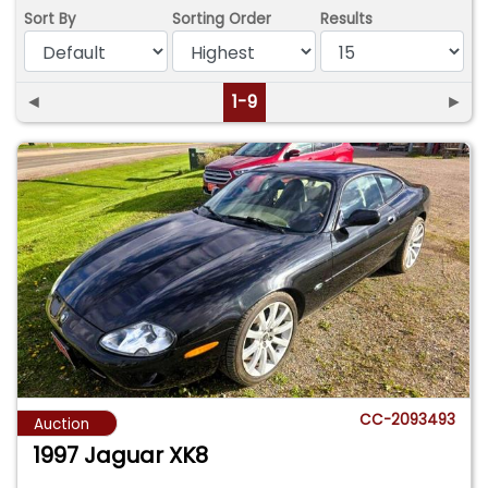
Sort By
Sorting Order
Results
◄
1-9
►
CC-2093493
Auction
1997 Jaguar XK8