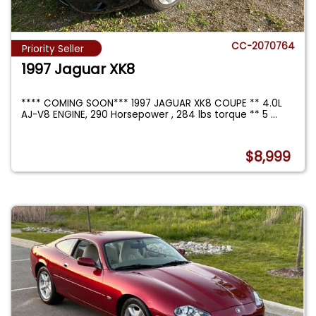
CC-2070764
Priority Seller
1997 Jaguar XK8
**** COMING SOON*** 1997 JAGUAR XK8 COUPE ** 4.0L
AJ-V8 ENGINE, 290 Horsepower , 284 lbs torque ** 5
...
$8,999