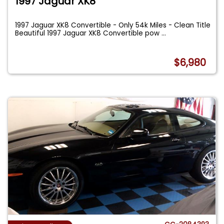
1997 Jaguar XK8
1997 Jaguar XK8 Convertible - Only 54k Miles - Clean Title
Beautiful 1997 Jaguar XK8 Convertible pow
...
$6,980