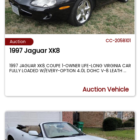
CC-2058101
Auction
1997 Jaguar XK8
1997 JAGUAR XK8 COUPE 1-OWNER LIFE-LONG VIRGINIA CAR
FULLY LOADED W/EVERY-OPTION 4.0L DOHC V-8 LEATH
...
Auction Vehicle