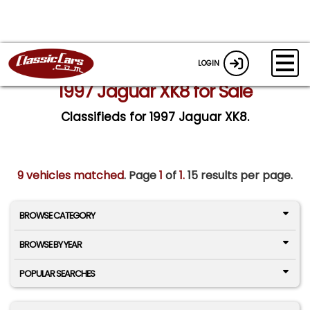
LOGIN
1997 Jaguar XK8 for Sale
Classifieds for 1997 Jaguar XK8.
9 vehicles matched
. Page
1
of
1.
15 results per page.
BROWSE CATEGORY
BROWSE BY YEAR
POPULAR SEARCHES