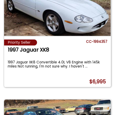
CC-1994357
Priority Seller
1997 Jaguar XK8
1997 Jaguar XK8 Convertible 4.0L V8 Engine with 145k
miles Not running, I'm not sure why. I haven't
...
$6,995