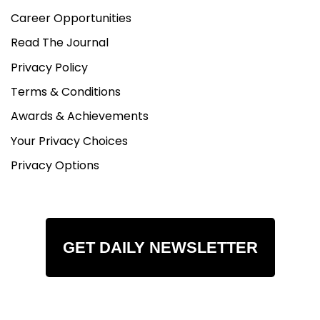
Career Opportunities
Read The Journal
Privacy Policy
Terms & Conditions
Awards & Achievements
Your Privacy Choices
Privacy Options
GET DAILY NEWSLETTER