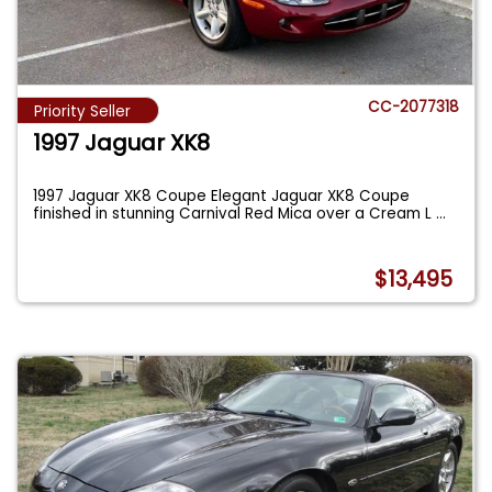
CC-2077318
Priority Seller
1997 Jaguar XK8
1997 Jaguar XK8 Coupe Elegant Jaguar XK8 Coupe
finished in stunning Carnival Red Mica over a Cream L
...
$13,495