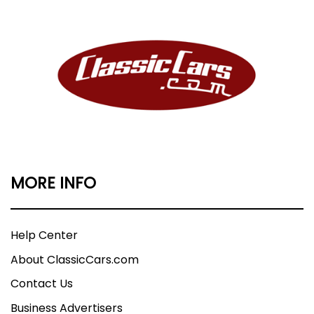
MORE INFO
Help Center
About ClassicCars.com
Contact Us
Business Advertisers