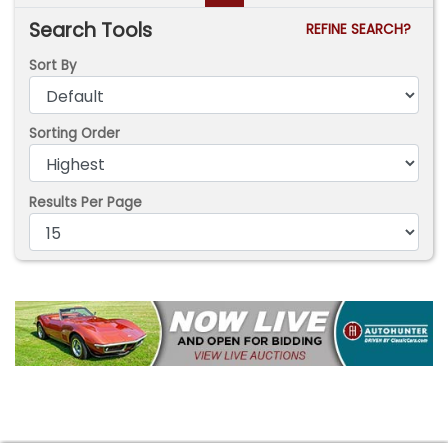
Search Tools
REFINE SEARCH?
Sort By
Sorting Order
Results Per Page