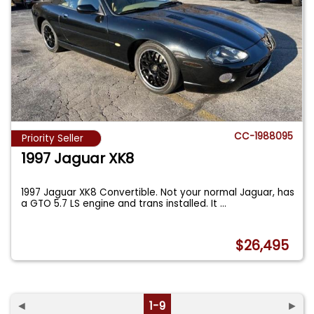
CC-1988095
Priority Seller
1997 Jaguar XK8
1997 Jaguar XK8 Convertible. Not your normal Jaguar, has
a GTO 5.7 LS engine and trans installed. It
...
$26,495
◄
1-9
►