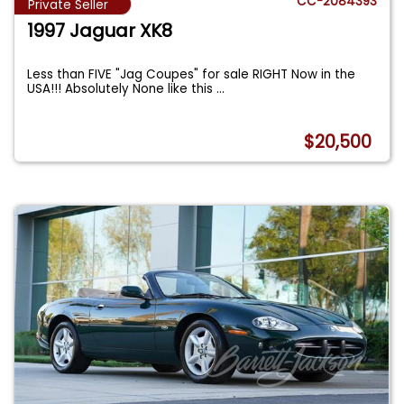
CC-2084393
Private Seller
1997 Jaguar XK8
Less than FIVE "Jag Coupes" for sale RIGHT Now in the
USA!!! Absolutely None like this
...
$20,500