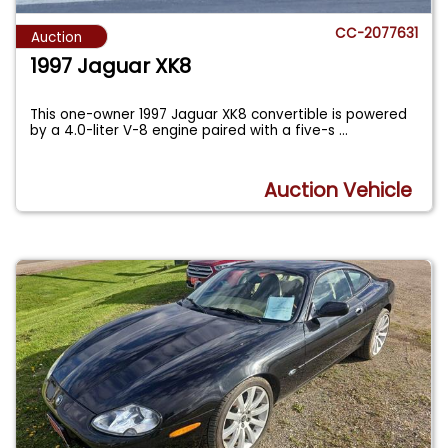
CC-2077631
Auction
1997 Jaguar XK8
This one-owner 1997 Jaguar XK8 convertible is powered
by a 4.0-liter V-8 engine paired with a five-s
...
Auction Vehicle