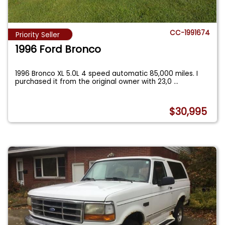
CC-1991674
Priority Seller
1996 Ford Bronco
1996 Bronco XL 5.0L 4 speed automatic 85,000 miles. I
purchased it from the original owner with 23,0
...
$30,995