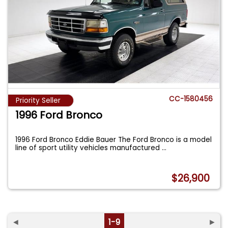
CC-1580456
Priority Seller
1996 Ford Bronco
1996 Ford Bronco Eddie Bauer The Ford Bronco is a model
line of sport utility vehicles manufactured
...
$26,900
◄
1-9
►