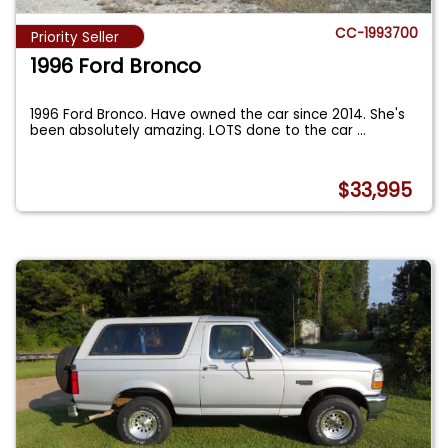
CC-1993700
Priority Seller
1996 Ford Bronco
1996 Ford Bronco. Have owned the car since 2014. She's
been absolutely amazing. LOTS done to the car
...
$33,995