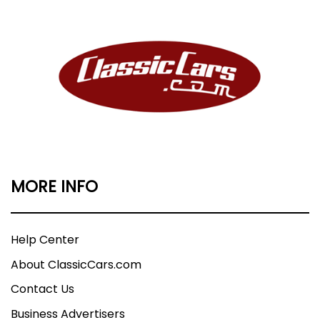
MORE INFO
Help Center
About ClassicCars.com
Contact Us
Business Advertisers