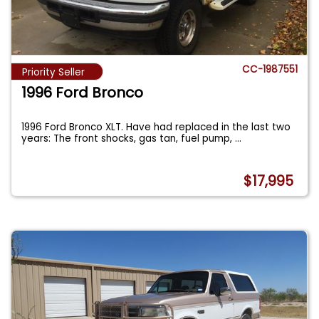
CC-1987551
Priority Seller
1996 Ford Bronco
1996 Ford Bronco XLT. Have had replaced in the last two
years: The front shocks, gas tan, fuel pump,
...
$17,995