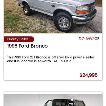
CC-1892420
Priority Seller
1996 Ford Bronco
This 1996 Ford XLT Bronco is offered by a private seller
and it is located in Acworth, GA. This is a
...
$24,995