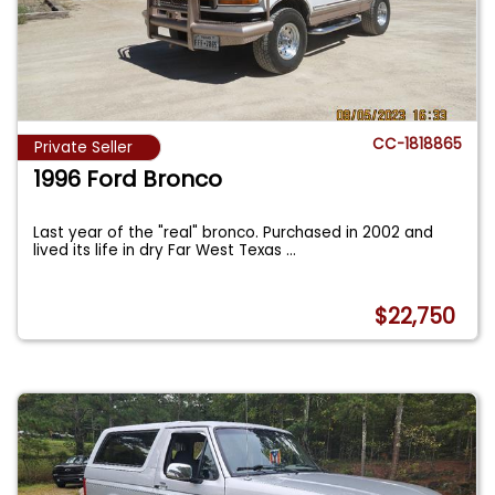
CC-1818865
Private Seller
1996 Ford Bronco
Last year of the "real" bronco. Purchased in 2002 and
lived its life in dry Far West Texas
...
$22,750