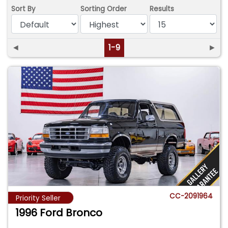
Sort By
Sorting Order
Results
◄
1-9
►
CC-2091964
Priority Seller
1996 Ford Bronco