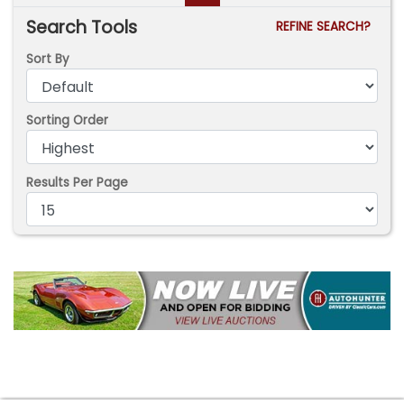
Search Tools
REFINE SEARCH?
Sort By
Sorting Order
Results Per Page