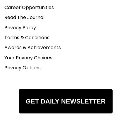
Career Opportunities
Read The Journal
Privacy Policy
Terms & Conditions
Awards & Achievements
Your Privacy Choices
Privacy Options
GET DAILY NEWSLETTER