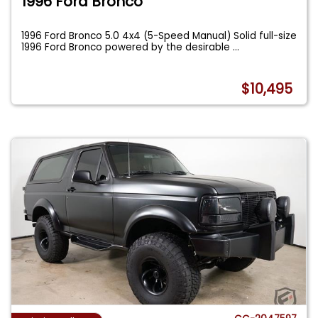
1996 Ford Bronco
1996 Ford Bronco 5.0 4x4 (5-Speed Manual) Solid full-size
1996 Ford Bronco powered by the desirable
...
$10,495