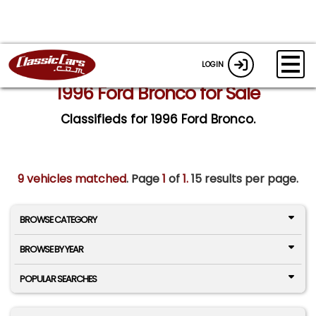
LOGIN
1996 Ford Bronco for Sale
Classifieds for 1996 Ford Bronco.
9 vehicles matched
. Page
1
of
1.
15 results per page.
BROWSE CATEGORY
BROWSE BY YEAR
POPULAR SEARCHES