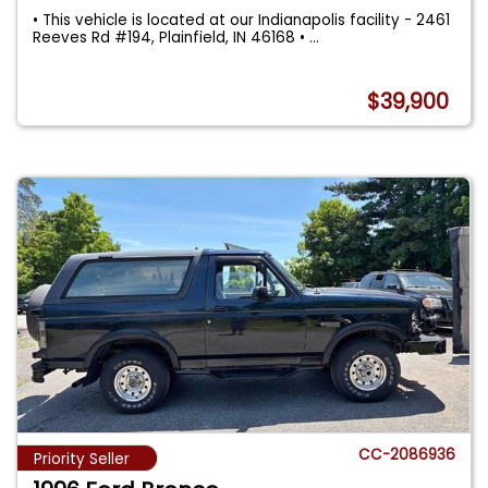
• This vehicle is located at our Indianapolis facility - 2461
Reeves Rd #194, Plainfield, IN 46168 •
...
$39,900
CC-2086936
Priority Seller