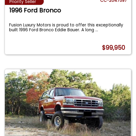
CC-2047597
Priority Seller
1996 Ford Bronco
Fusion Luxury Motors is proud to offer this exceptionally
built 1996 Ford Bronco Eddie Bauer. A long
...
$99,950