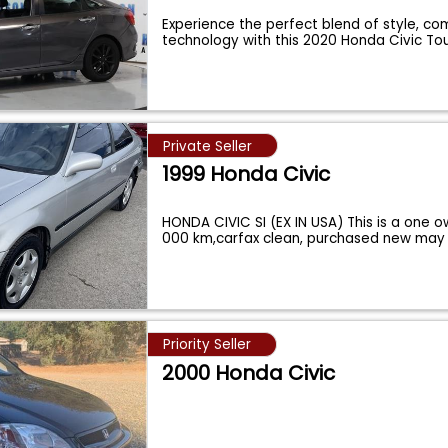
Experience the perfect blend of style, co
technology with this 2020 Honda Civic To
Private Seller
1999 Honda Civic
HONDA CIVIC SI (EX IN USA) This is a one o
000 km,carfax clean, purchased new may 
Priority Seller
2000 Honda Civic