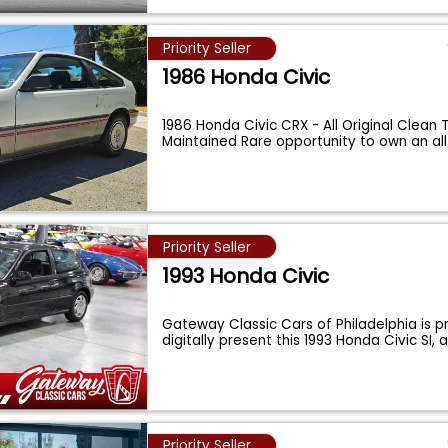
Priority Seller
1986 Honda Civic
1986 Honda Civic CRX - All Original Clean T
Maintained Rare opportunity to own an all
Priority Seller
1993 Honda Civic
Gateway Classic Cars of Philadelphia is p
digitally present this 1993 Honda Civic SI,
Priority Seller