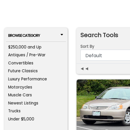
Search Tools
BROWSE CATEGORY
Sort By
$250,000 and Up
Antiques / Pre-War
Convertibles
◄◄
Future Classics
Luxury Performance
Motorcycles
Muscle Cars
Newest Listings
Trucks
Under $5,000