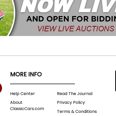
MORE INFO
Help Center
Read The Journal
About
Privacy Policy
ClassicCars.com
Terms & Conditions