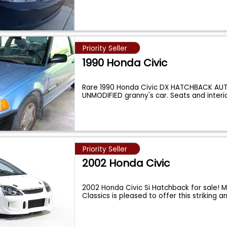
Priority Seller
1990 Honda Civic
Rare 1990 Honda Civic DX HATCHBACK AU
UNMODIFIED granny's car. Seats and interi
Priority Seller
2002 Honda Civic
2002 Honda Civic Si Hatchback for sale! 
Classics is pleased to offer this striking 