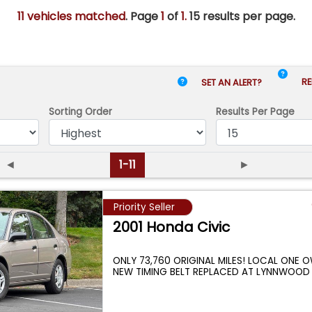
11 vehicles matched
. Page
1
of
1.
15 results per page.
RE
SET AN ALERT?
Sorting Order
Results
Per Page
◄
1-11
►
Priority Seller
2001 Honda Civic
ONLY 73,760 ORIGINAL MILES! LOCAL ONE 
NEW TIMING BELT REPLACED AT LYNNWOOD
...