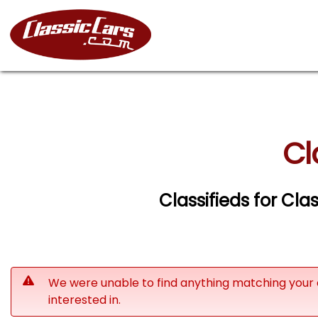
Cl
Classifieds for Cla
We were unable to find anything matching your 
interested in.