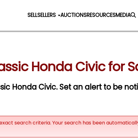
SELL
SELLERS
AUCTIONS
RESOURCES
MEDIA
assic Honda Civic for S
ssic Honda Civic.
Set an alert to be noti
exact search criteria. Your search has been automatical