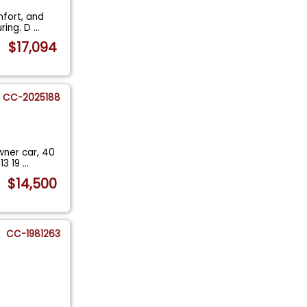
mfort, and
uring. D
...
$17,094
CC-2025188
wner car, 40
13 19
...
$14,500
CC-1981263