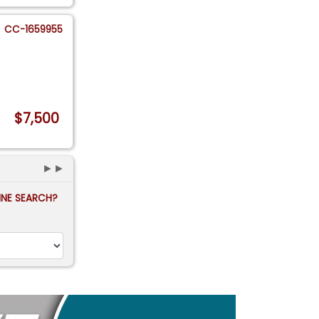
CC-1659955
$7,500
►►
FINE SEARCH?