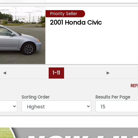
Priority Seller
2001 Honda Civic
◄
1-11
►
RE
Sorting Order
Results Per Page