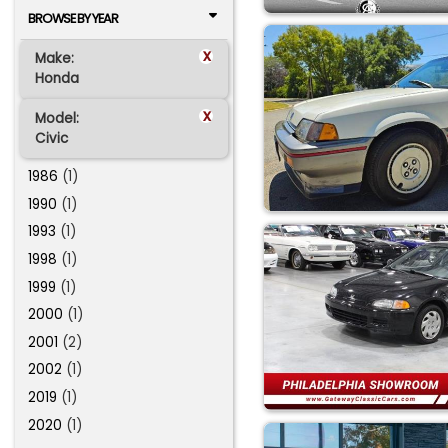
BROWSE BY YEAR
x
Make:
Honda
x
Model:
Civic
1986
(1)
1990
(1)
1993
(1)
1998
(1)
1999
(1)
2000
(1)
2001
(2)
2002
(1)
2019
(1)
2020
(1)