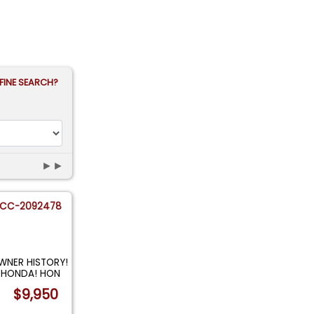
FINE SEARCH?
►►
CC-2092478
OWNER HISTORY!
 HONDA! HON
$9,950