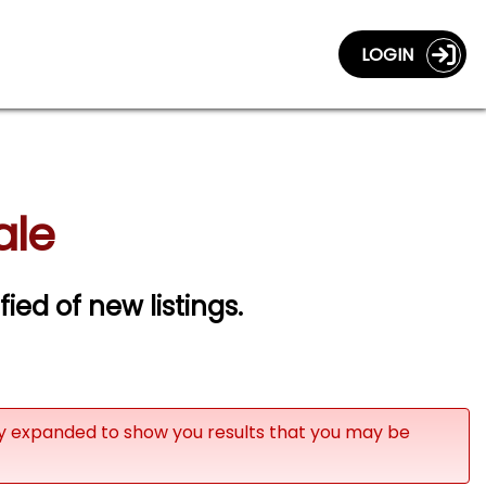
LOGIN
ale
fied of new listings.
ly expanded to show you results that you may be