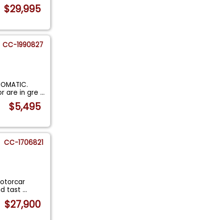
$29,995
CC-1990827
TOMATIC.
or are in gre
...
$5,495
CC-1706821
Motorcar
and tast
...
$27,900