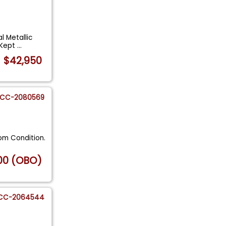
l Metallic
y Kept
...
$42,950
CC-2080569
om Condition.
00 (OBO)
CC-2064544