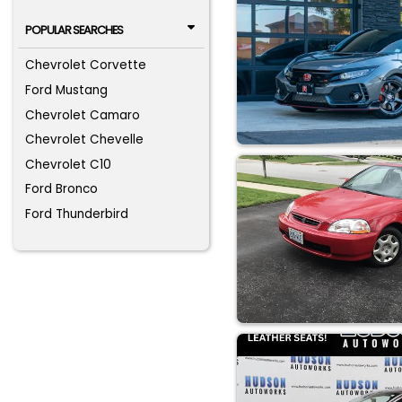
POPULAR SEARCHES
Chevrolet Corvette
Ford Mustang
Chevrolet Camaro
Chevrolet Chevelle
Chevrolet C10
Ford Bronco
Ford Thunderbird