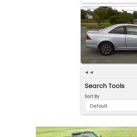
◄◄
Search Tools
Sort By