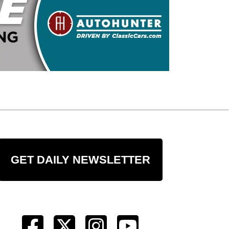
GET DAILY NEWSLETTER