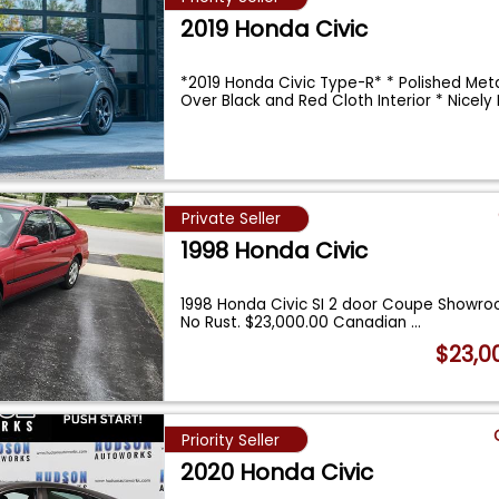
2019 Honda Civic
*2019 Honda Civic Type-R* * Polished Meta
Over Black and Red Cloth Interior * Nicel
Private Seller
1998 Honda Civic
1998 Honda Civic SI 2 door Coupe Showro
No Rust. $23,000.00 Canadian
...
$23,0
Priority Seller
2020 Honda Civic