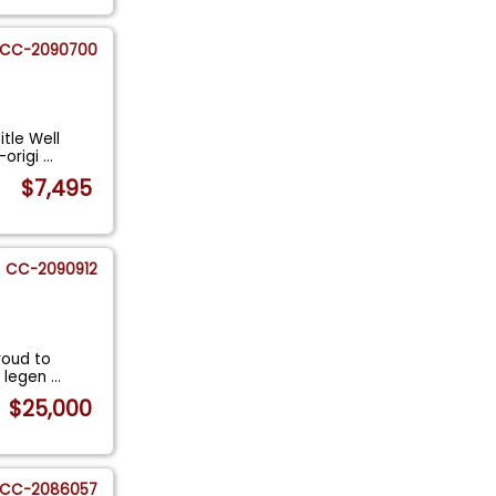
CC-2090700
itle Well
-origi
...
$7,495
CC-2090912
roud to
 a legen
...
$25,000
CC-2086057