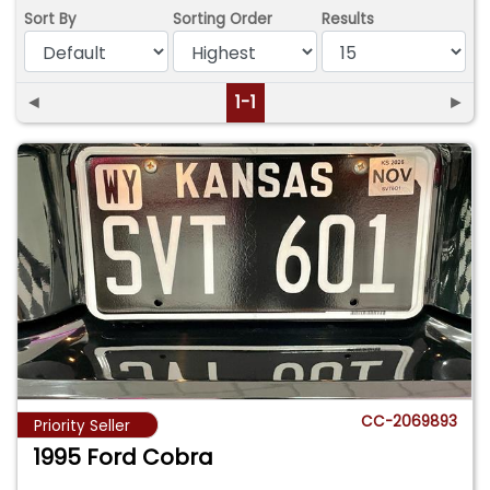
Sort By
Sorting Order
Results
◄
1-1
►
CC-2069893
Priority Seller
1995 Ford Cobra