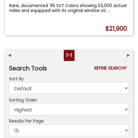
Rare, documented '95 SVT Cobra showing 53,000 actual
miles and equipped with its original window sti
...
$21,900
◄
1-1
►
Search Tools
REFINE SEARCH?
Sort By
Sorting Order
Results Per Page