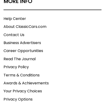
MORE INFO
Help Center
About ClassicCars.com
Contact Us
Business Advertisers
Career Opportunities
Read The Journal
Privacy Policy
Terms & Conditions
Awards & Achievements
Your Privacy Choices
Privacy Options