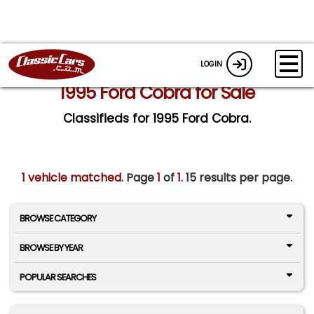
LOGIN
1995 Ford Cobra for Sale
Classifieds for 1995 Ford Cobra.
1 vehicle matched
. Page
1
of
1.
15 results per page.
BROWSE CATEGORY
BROWSE BY YEAR
POPULAR SEARCHES