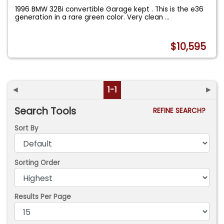
1996 BMW 328i convertible Garage kept . This is the e36
generation in a rare green color. Very clean
...
$10,595
◄
1-1
►
Search Tools
REFINE SEARCH?
Sort By
Sorting Order
Results Per Page