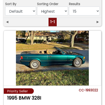
Sort By
Sorting Order
Results
◄
1-1
►
CC-1993022
Priority Seller
1995 BMW 328I