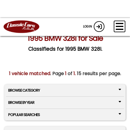
LOGIN
1995 BMW 328i for Sale
Classifieds for 1995 BMW 328i.
1 vehicle matched
. Page
1
of
1.
15 results per page.
BROWSE CATEGORY
BROWSE BY YEAR
POPULAR SEARCHES