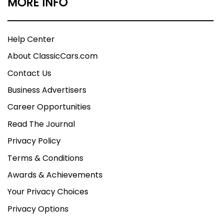
MORE INFO
Help Center
About ClassicCars.com
Contact Us
Business Advertisers
Career Opportunities
Read The Journal
Privacy Policy
Terms & Conditions
Awards & Achievements
Your Privacy Choices
Privacy Options