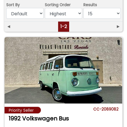
Sort By
Sorting Order
Results
◄
1-2
►
CC-2089082
Priority Seller
1992 Volkswagen Bus