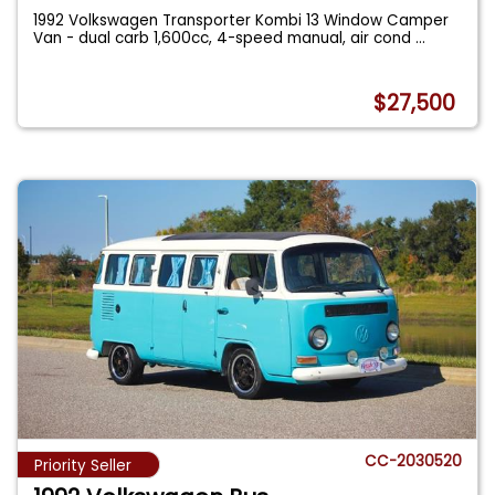
1992 Volkswagen Transporter Kombi 13 Window Camper
Van - dual carb 1,600cc, 4-speed manual, air cond
...
$27,500
CC-2030520
Priority Seller