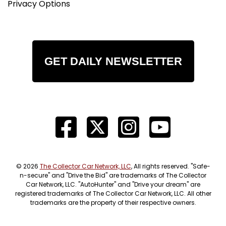
Privacy Options
GET DAILY NEWSLETTER
© 2026
The Collector Car Network, LLC
, All rights reserved. "Safe-
n-secure" and "Drive the Bid" are trademarks of The Collector
Car Network, LLC. "AutoHunter" and "Drive your dream" are
registered trademarks of The Collector Car Network, LLC. All other
trademarks are the property of their respective owners.