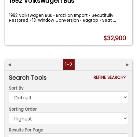
1992 Volkswagen Bus
1992 Volkswagen Bus • Brazilian Import • Beautifully
Restored • 13-Window Conversion • Ragtop • Seat
...
$32,900
◄
1-2
►
Search Tools
REFINE SEARCH?
Sort By
Sorting Order
Results Per Page