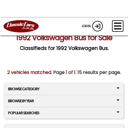
LOGIN
1992 Volkswagen Bus for Sale
Classifieds for 1992 Volkswagen Bus.
2 vehicles matched
. Page
1
of
1.
15 results per page.
BROWSE CATEGORY
BROWSE BY YEAR
POPULAR SEARCHES