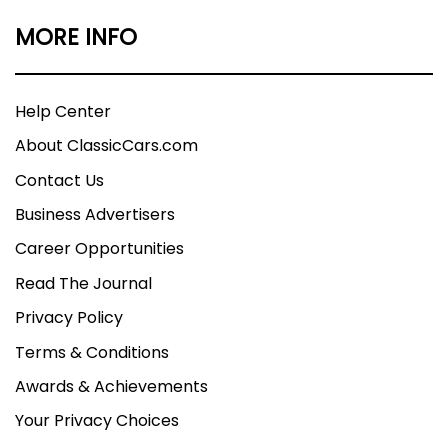
MORE INFO
Help Center
About ClassicCars.com
Contact Us
Business Advertisers
Career Opportunities
Read The Journal
Privacy Policy
Terms & Conditions
Awards & Achievements
Your Privacy Choices