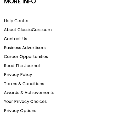
MORE INFO
Help Center
About ClassicCars.com
Contact Us
Business Advertisers
Career Opportunities
Read The Journal
Privacy Policy
Terms & Conditions
Awards & Achievements
Your Privacy Choices
Privacy Options