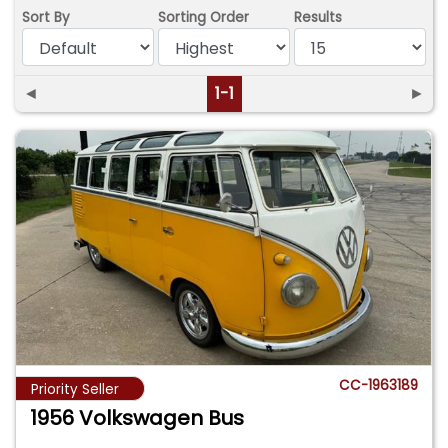
Sort By
Sorting Order
Results
◄
1-1
►
CC-1963189
Priority Seller
1956 Volkswagen Bus