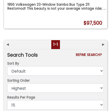
1956 Volkswagen 23-Window Samba Bus Type 211
Restomod! This beauty is not your average vintage ride;
...
$97,500
◄
1-1
►
Search Tools
REFINE SEARCH?
Sort By
Sorting Order
Results Per Page