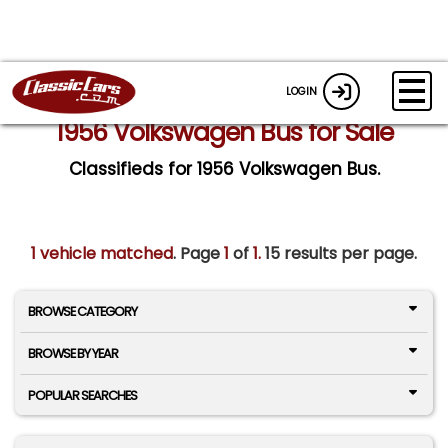
LOGIN
1956 Volkswagen Bus for Sale
Classifieds for 1956 Volkswagen Bus.
1 vehicle matched
. Page
1
of
1.
15 results per page.
BROWSE CATEGORY
BROWSE BY YEAR
POPULAR SEARCHES