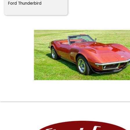
Ford Thunderbird