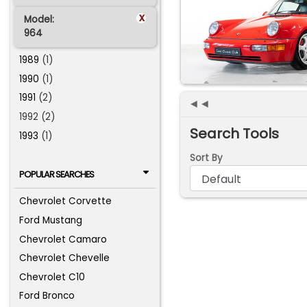
x
Model:
964
1989
(1)
1990
(1)
1991
(2)
◄◄
1992 (2)
Search Tools
1993
(1)
Sort By
POPULAR SEARCHES
Chevrolet Corvette
Ford Mustang
Chevrolet Camaro
Chevrolet Chevelle
Chevrolet C10
Ford Bronco