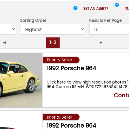
RE
SET AN ALERT?
Sorting Order
Results
Per Page
◄
1-2
►
Priority Seller
1992 Porsche 964
Click here to view high resolution photos 
964 Carrera RS VIN: WP0ZZZ96ZNS491478 
Conta
Priority Seller
1992 Porsche 964