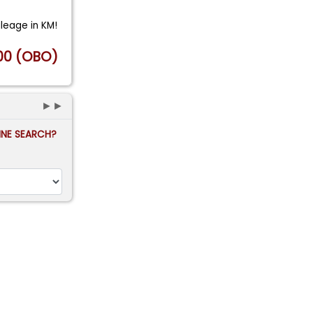
ileage in KM!
00 (OBO)
►►
FINE SEARCH?