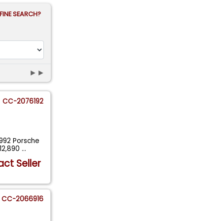
FINE SEARCH?
►►
CC-2076192
1992 Porsche
12,890
...
ct Seller
CC-2066916