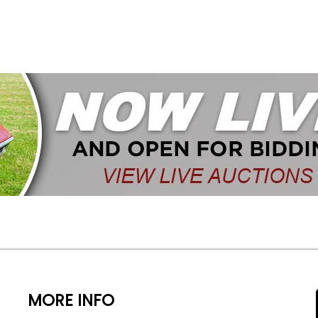
MORE INFO