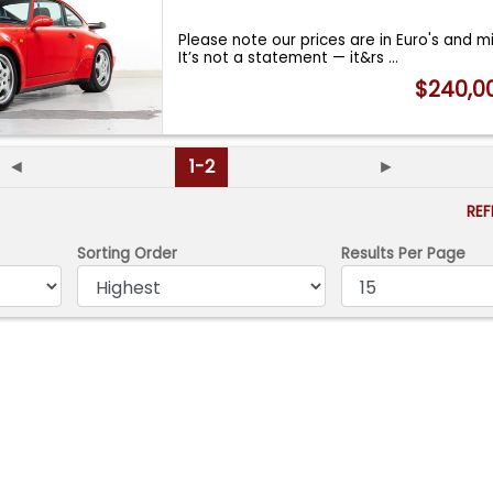
Please note our prices are in Euro's and m
It’s not a statement — it&rs
...
$240,0
◄
1-2
►
RE
Sorting Order
Results Per Page