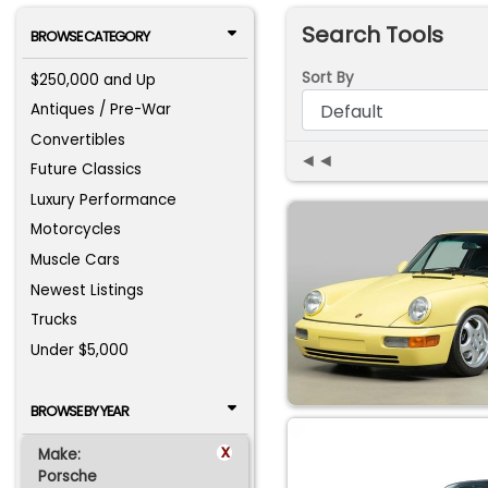
Search Tools
BROWSE CATEGORY
Sort By
$250,000 and Up
Antiques / Pre-War
Convertibles
◄◄
Future Classics
Luxury Performance
Motorcycles
Muscle Cars
Newest Listings
Trucks
Under $5,000
BROWSE BY YEAR
x
Make:
Porsche