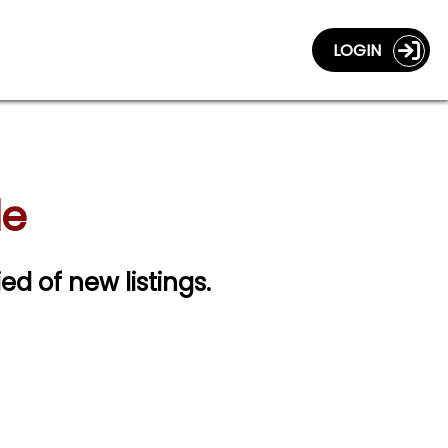
LOGIN
le
ied of new listings.