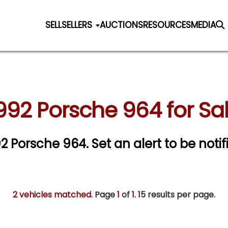
SELL
SELLERS
AUCTIONS
RESOURCES
MEDIA
992 Porsche 964 for Sa
992 Porsche 964.
Set an alert to be notif
2 vehicles matched
. Page
1
of
1.
15 results per page.