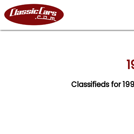
1
Classifieds for 1