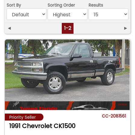
Sort By
Sorting Order
Results
◄
1-2
►
CC-2081561
Priority Seller
1991 Chevrolet CK1500