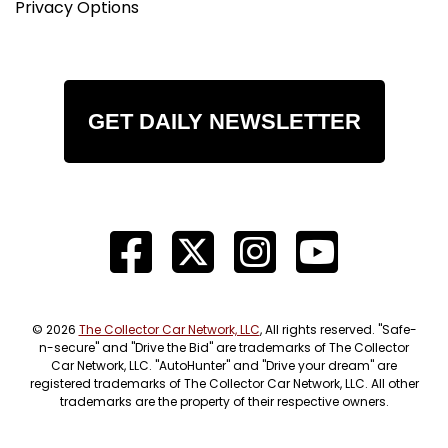
Privacy Options
GET DAILY NEWSLETTER
© 2026
The Collector Car Network, LLC
, All rights reserved. "Safe-
n-secure" and "Drive the Bid" are trademarks of The Collector
Car Network, LLC. "AutoHunter" and "Drive your dream" are
registered trademarks of The Collector Car Network, LLC. All other
trademarks are the property of their respective owners.