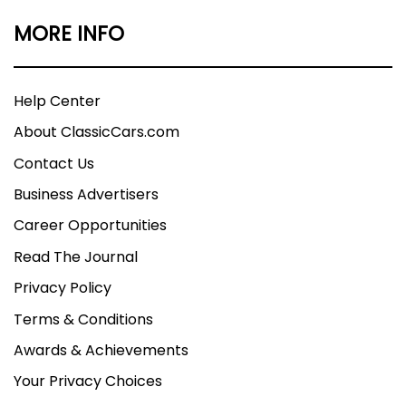
MORE INFO
Help Center
About ClassicCars.com
Contact Us
Business Advertisers
Career Opportunities
Read The Journal
Privacy Policy
Terms & Conditions
Awards & Achievements
Your Privacy Choices