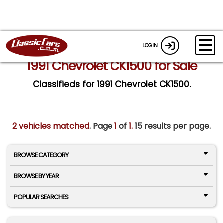
LOGIN
1991 Chevrolet CK1500 for Sale
Classifieds for 1991 Chevrolet CK1500.
2 vehicles matched
. Page
1
of
1.
15 results per page.
BROWSE CATEGORY
BROWSE BY YEAR
POPULAR SEARCHES