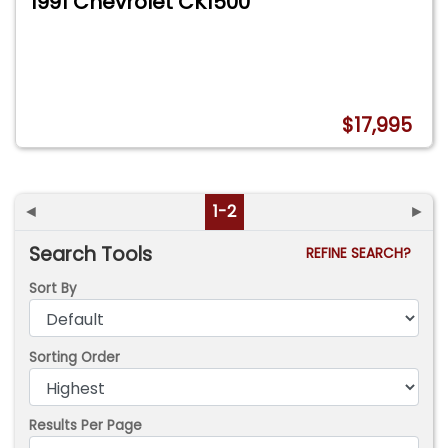
1991 Chevrolet CK1500
$17,995
◄
1-2
►
Search Tools
REFINE SEARCH?
Sort By
Sorting Order
Results Per Page