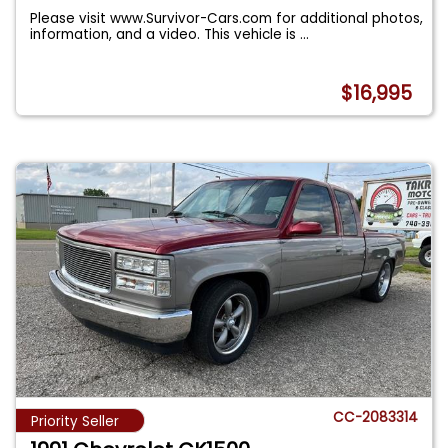
Please visit www.Survivor-Cars.com for additional photos,
information, and a video. This vehicle is
...
$16,995
CC-2083314
Priority Seller