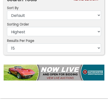
Sort By
Sorting Order
Results Per Page