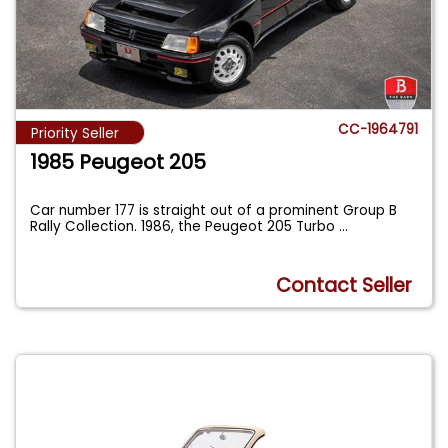
CC-1964791
Priority Seller
1985 Peugeot 205
Car number 177 is straight out of a prominent Group B
Rally Collection. 1986, the Peugeot 205 Turbo
...
Contact Seller