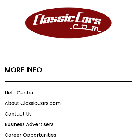
MORE INFO
Help Center
About ClassicCars.com
Contact Us
Business Advertisers
Career Opportunities