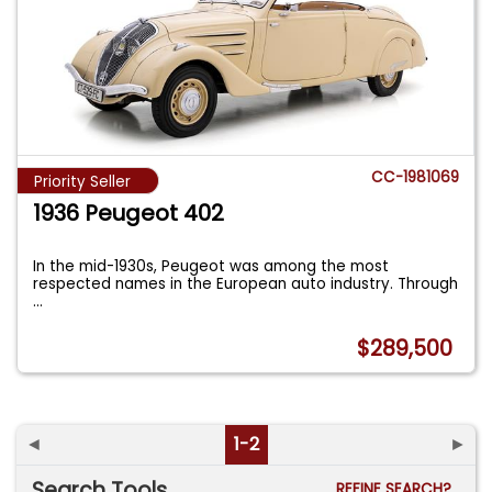
CC-1981069
Priority Seller
1936 Peugeot 402
In the mid-1930s, Peugeot was among the most
respected names in the European auto industry. Through
...
$289,500
◄
1-2
►
Search Tools
REFINE SEARCH?