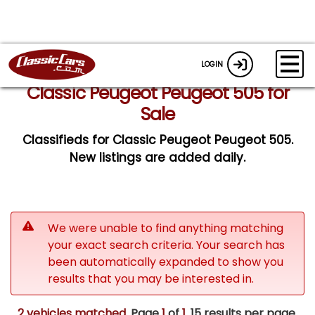
LOGIN
Classic Peugeot Peugeot 505 for
Sale
Classifieds for Classic Peugeot Peugeot 505.
New listings are added daily.
We were unable to find anything matching
your exact search criteria. Your search has
been automatically expanded to show you
results that you may be interested in.
2 vehicles matched
. Page
1
of
1.
15 results per page.