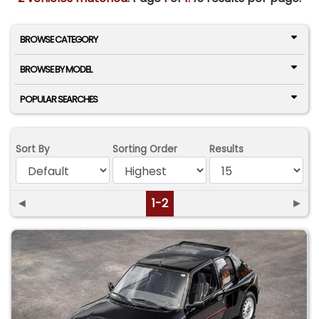
BROWSE CATEGORY
BROWSE BY MODEL
POPULAR SEARCHES
Sort By
Sorting Order
Results
◄
1-2
►