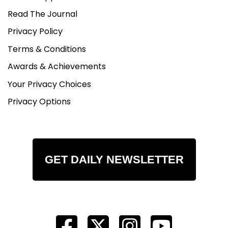
Read The Journal
Privacy Policy
Terms & Conditions
Awards & Achievements
Your Privacy Choices
Privacy Options
GET DAILY NEWSLETTER