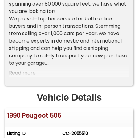
spanning over 80,000 square feet, we have what
you are looking for!
We provide top tier service for both online
buyers and in-person transactions. Stemming
from selling over 1,000 cars per year, we have
become experts in domestic and international
shipping and can help you find a shipping
company to safely transport your new purchase
to your garage.
Read more
To view current inventory please go to our
website Worldwide Vintage Autos [ . c o m ]. If you
do not see the vehicle that you want, make sure
Vehicle Details
to sign up for our VIP LIST where you will receive
an exclusive first look at our new inventory each
1990 Peugeot 505
week.
ADDITIONAL VEHICLE DETAILS
Listing ID:
CC-2055510
*Rare Wagon