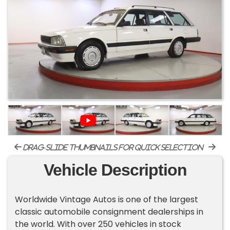
drag-slide thumbnails for quick selection
Vehicle Description
Worldwide Vintage Autos is one of the largest
classic automobile consignment dealerships in
the world. With over 250 vehicles in stock