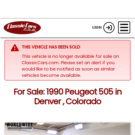
LOGIN
THIS VEHICLE HAS BEEN SOLD
This vehicle is no longer available for sale on
ClassicCars.com. Please set an alert if you
would like to be notified as soon as similar
vehicles become available.
For Sale: 1990 Peugeot 505 in
Denver , Colorado