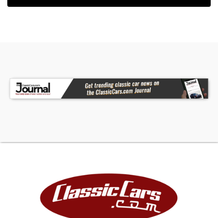
collectibles as documented by many articles and
auction result tracking.
FINANCING
LIGHTSTREAM
Apply Now
(We may be compensated by LightStream
through this link.)
JJ BEST BANC. COLLECTOR CAR FINANCING
1-800-872-1965
Please mention you are working with Worldwide
Vintage Autos in order to expedite the process.
For financing, Down Payment required by lending
institution will be due within 72 hours of deposit in
addition to deposit. Down Payment is refundable.
DEPOSITS