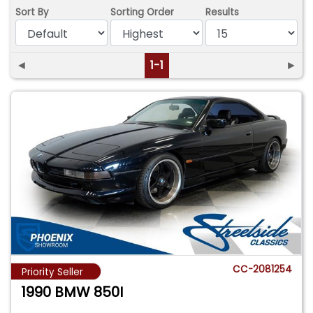
Sort By
Sorting Order
Results
◄
1-1
►
CC-2081254
Priority Seller
1990 BMW 850I