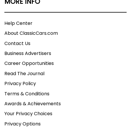
MORE INFO
Help Center
About ClassicCars.com
Contact Us
Business Advertisers
Career Opportunities
Read The Journal
Privacy Policy
Terms & Conditions
Awards & Achievements
Your Privacy Choices
Privacy Options