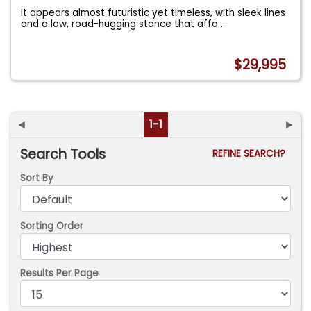
It appears almost futuristic yet timeless, with sleek lines
and a low, road-hugging stance that affo
...
$29,995
◄
1-1
►
Search Tools
REFINE SEARCH?
Sort By
Sorting Order
Results Per Page