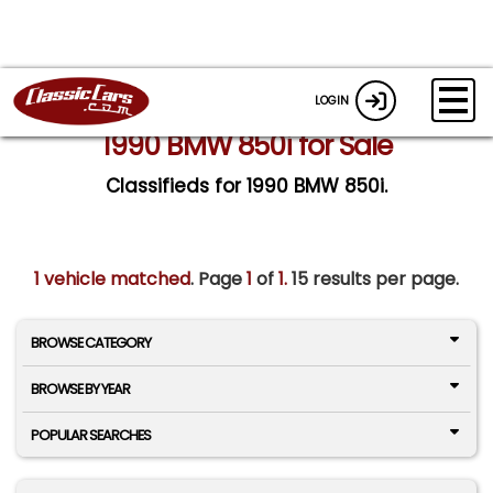
LOGIN
1990 BMW 850i for Sale
Classifieds for 1990 BMW 850i.
1 vehicle matched
. Page
1
of
1.
15 results per page.
BROWSE CATEGORY
BROWSE BY YEAR
POPULAR SEARCHES