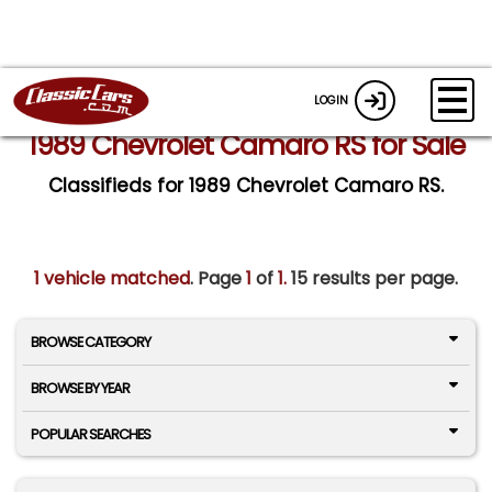
LOGIN
1989 Chevrolet Camaro RS for Sale
Classifieds for 1989 Chevrolet Camaro RS.
1 vehicle matched
. Page
1
of
1.
15 results per page.
BROWSE CATEGORY
BROWSE BY YEAR
POPULAR SEARCHES