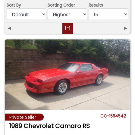
Sort By
Sorting Order
Results
◄
1-1
►
CC-1594542
Private Seller
1989 Chevrolet Camaro RS