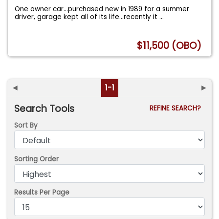
One owner car...purchased new in 1989 for a summer
driver, garage kept all of its life...recently it
...
$11,500 (OBO)
◄
1-1
►
Search Tools
REFINE SEARCH?
Sort By
Sorting Order
Results Per Page