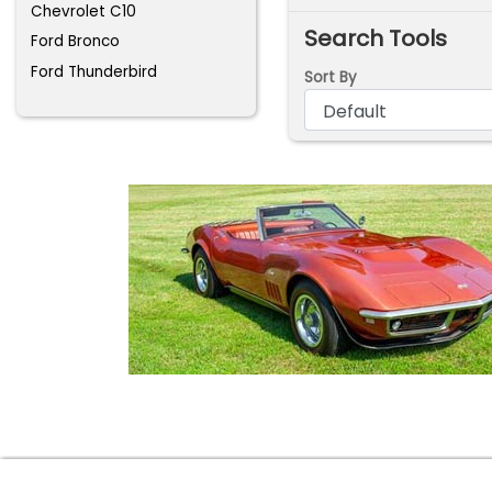
Chevrolet C10
Search Tools
Ford Bronco
Ford Thunderbird
Sort By