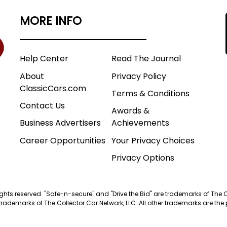
MORE INFO
Help Center
Read The Journal
About
Privacy Policy
ClassicCars.com
Terms & Conditions
Contact Us
Awards &
Business Advertisers
Achievements
Career Opportunities
Your Privacy Choices
Privacy Options
 rights reserved. "Safe-n-secure" and "Drive the Bid" are trademarks of The 
trademarks of The Collector Car Network, LLC. All other trademarks are the p