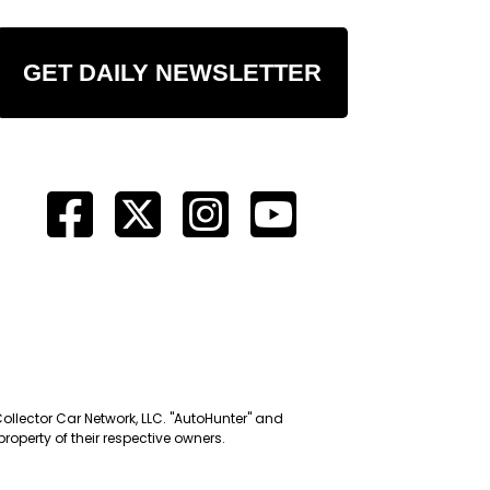
GET DAILY NEWSLETTER
Collector Car Network, LLC. "AutoHunter" and
roperty of their respective owners.