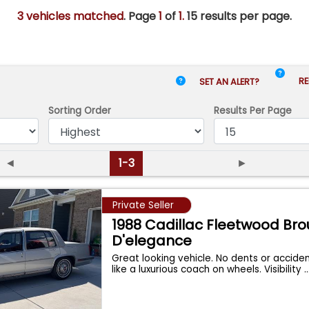
3 vehicles matched
. Page
1
of
1.
15 results per page.
RE
SET AN ALERT?
Sorting Order
Results
Per Page
◄
1-3
►
Private Seller
1988 Cadillac Fleetwood B
D'elegance
Great looking vehicle. No dents or acciden
like a luxurious coach on wheels. Visibility
..