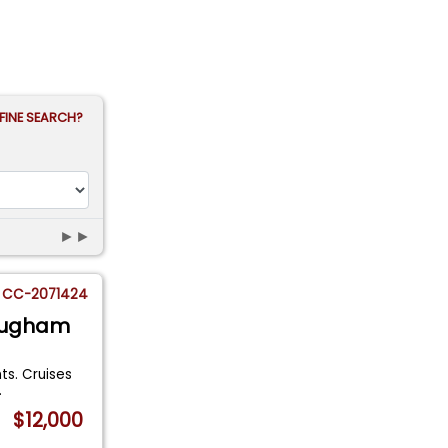
FINE SEARCH?
►►
CC-2071424
rougham
ts. Cruises
.
$12,000