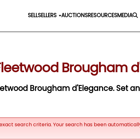
SELL
SELLERS
AUCTIONS
RESOURCES
MEDIA
 Fleetwood Brougham d'
 Fleetwood Brougham d'Elegance.
Set an 
exact search criteria. Your search has been automatical