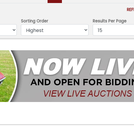
RE
Sorting Order
Results Per Page