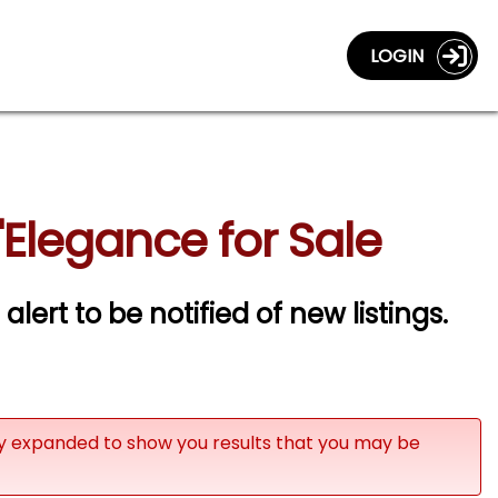
LOGIN
Elegance for Sale
alert to be notified of new listings.
ly expanded to show you results that you may be