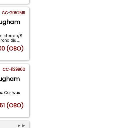
CC-2052519
rougham
m sterreo/8
frond dis
...
00 (OBO)
CC-1129960
rougham
es. Car was
51 (OBO)
►►