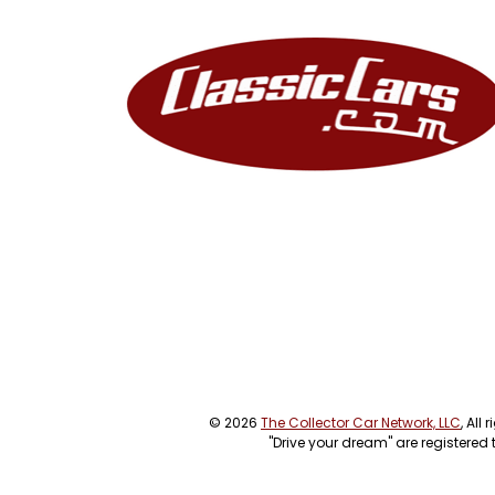
© 2026
The Collector Car Network, LLC
, All
"Drive your dream" are registered 