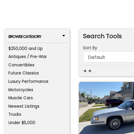
Search Tools
BROWSE CATEGORY
Sort By
$250,000 and Up
Antiques / Pre-War
Convertibles
◄◄
Future Classics
Luxury Performance
Motorcycles
Muscle Cars
Newest Listings
Trucks
Under $5,000