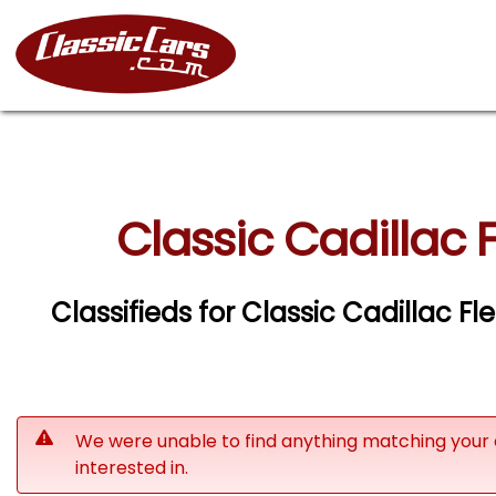
Classic Cadillac
Classifieds for Classic Cadillac
We were unable to find anything matching your 
interested in.