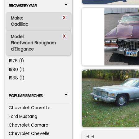
BROWSE BY YEAR
x
Make:
Cadillac
x
Model:
Fleetwood Brougham
d'Elegance
1976
(1)
1980
(1)
1988
(1)
POPULAR SEARCHES
Chevrolet Corvette
Ford Mustang
Chevrolet Camaro
Chevrolet Chevelle
◄◄