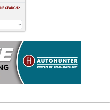
FINE SEARCH?