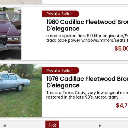
Private Seller
1980 Cadillac Fleetwood B
D'elegance
chrome spoked rims 6.0 liter engine Am/F
track tape power windows/mirrors/seats 
$5,0
Private Seller
1976 Cadillac Fleetwood B
D'elegance
This is a Texas Cady, very low original mil
restored in the late 90's. Motor, trany,
...
$4,7
◄
1-3
►