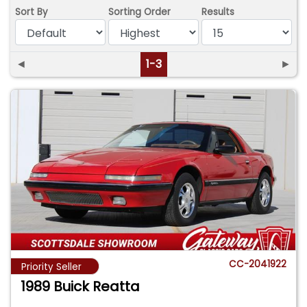
Sort By
Sorting Order
Results
◄
1-3
►
CC-2041922
Priority Seller
1989 Buick Reatta