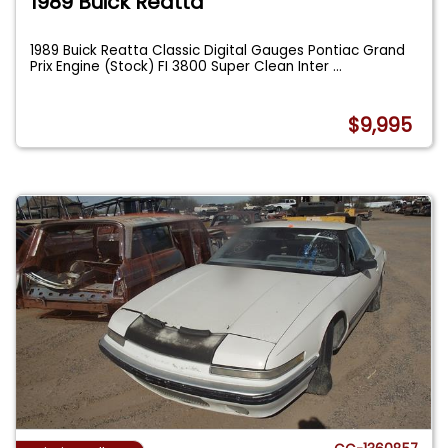
1989 Buick Reatta
1989 Buick Reatta Classic Digital Gauges Pontiac Grand
Prix Engine (Stock) FI 3800 Super Clean Inter
...
$9,995