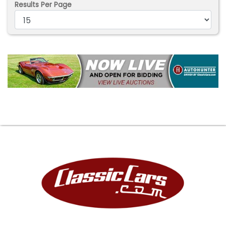
Results Per Page