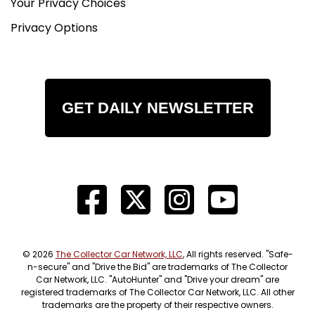
Your Privacy Choices
Privacy Options
GET DAILY NEWSLETTER
© 2026
The Collector Car Network, LLC
, All rights reserved. "Safe-
n-secure" and "Drive the Bid" are trademarks of The Collector
Car Network, LLC. "AutoHunter" and "Drive your dream" are
registered trademarks of The Collector Car Network, LLC. All other
trademarks are the property of their respective owners.