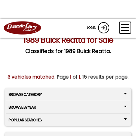
LOGIN
1989 Buick Reatta for Sale
Classifieds for 1989 Buick Reatta.
3 vehicles matched
. Page
1
of
1.
15 results per page.
BROWSE CATEGORY
BROWSE BY YEAR
POPULAR SEARCHES