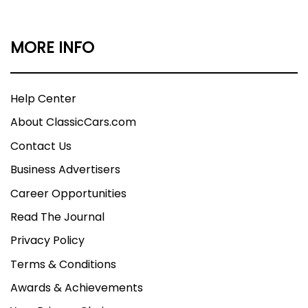
MORE INFO
Help Center
About ClassicCars.com
Contact Us
Business Advertisers
Career Opportunities
Read The Journal
Privacy Policy
Terms & Conditions
Awards & Achievements