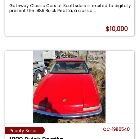
Gateway Classic Cars of Scottsdale is excited to digitally
present the 1989 Buick Reatta, a classic
...
$10,000
CC-1986540
Priority Seller