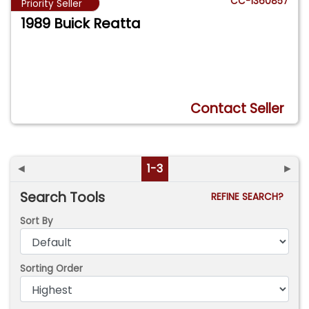
CC-1360857
Priority Seller
1989 Buick Reatta
Contact Seller
◄
1-3
►
Search Tools
REFINE SEARCH?
Sort By
Sorting Order