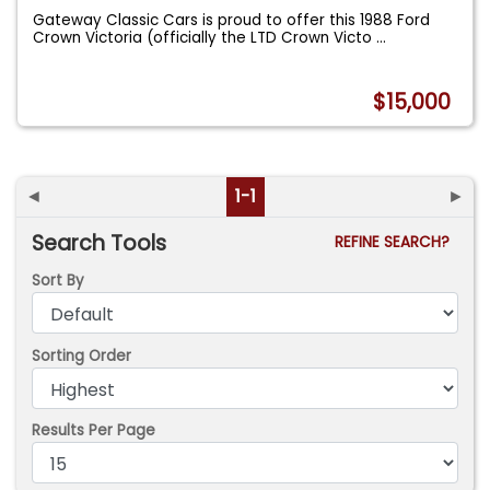
Gateway Classic Cars is proud to offer this 1988 Ford
Crown Victoria (officially the LTD Crown Victo
...
$15,000
◄
1-1
►
Search Tools
REFINE SEARCH?
Sort By
Sorting Order
Results Per Page