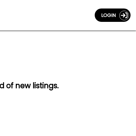
LOGIN
d of new listings.