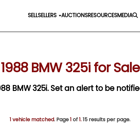
SELL
SELLERS
AUCTIONS
RESOURCES
MEDIA
1988 BMW 325i for Sale
1988 BMW 325i.
Set an alert to be notifie
1 vehicle matched
. Page
1
of
1.
15 results per page.