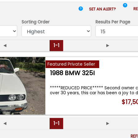
RE
SET AN ALERT?
Sorting Order
Results
Per Page
◄
1-1
►
Featured Private Seller
1988 BMW 325I
*****REDUCED PRICE***** Second owner c
over 30 years, this car has been a joy to d
$17,5
◄
1-1
►
RE