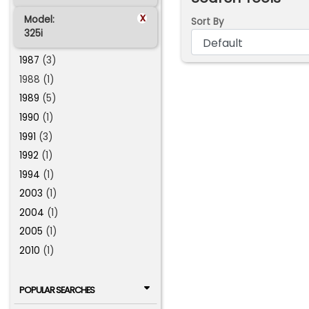
x
Model:
Sort By
325i
1987
(3)
1988 (1)
1989
(5)
1990
(1)
1991
(3)
1992
(1)
1994
(1)
2003
(1)
2004
(1)
2005
(1)
2010
(1)
POPULAR SEARCHES