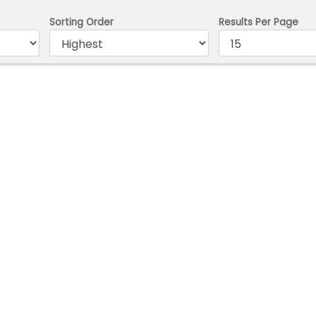
Sorting Order
Results Per Page