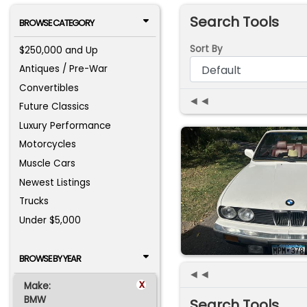
Search Tools
BROWSE CATEGORY
Sort By
$250,000 and Up
Antiques / Pre-War
Convertibles
◄◄
Future Classics
Luxury Performance
Motorcycles
Muscle Cars
Newest Listings
Trucks
Under $5,000
BROWSE BY YEAR
◄◄
x
Make:
BMW
Search Tools