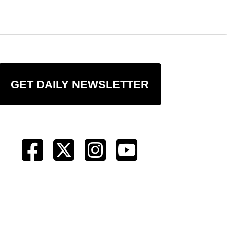
GET DAILY NEWSLETTER