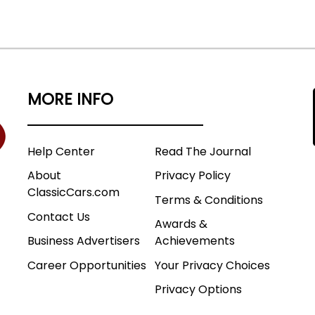
MORE INFO
Help Center
Read The Journal
About
Privacy Policy
ClassicCars.com
Terms & Conditions
Contact Us
Awards &
Business Advertisers
Achievements
Career Opportunities
Your Privacy Choices
Privacy Options