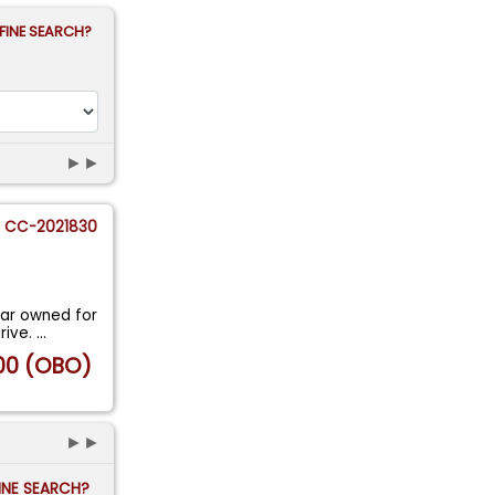
FINE SEARCH?
►►
CC-2021830
ar owned for
rive.
...
00 (OBO)
►►
FINE SEARCH?