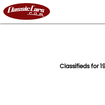
Classifieds for 