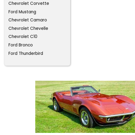
Chevrolet Corvette
Ford Mustang
Chevrolet Camaro
Chevrolet Chevelle
Chevrolet C10
Ford Bronco
Ford Thunderbird