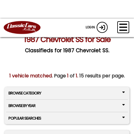
LOGIN
1987 Chevrolet SS for Sale
Classifieds for 1987 Chevrolet SS.
1 vehicle matched
. Page
1
of
1.
15 results per page.
BROWSE CATEGORY
BROWSE BY YEAR
POPULAR SEARCHES