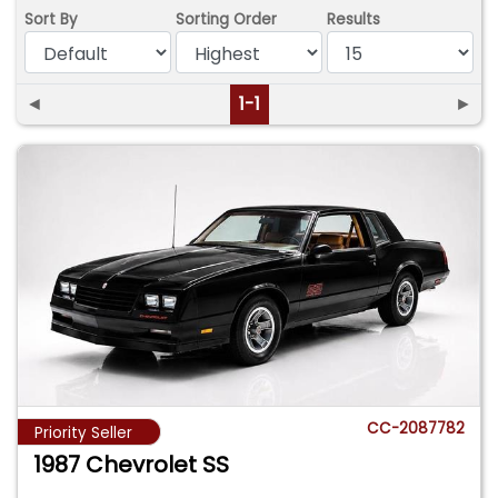
Sort By
Sorting Order
Results
◄
1-1
►
CC-2087782
Priority Seller
1987 Chevrolet SS