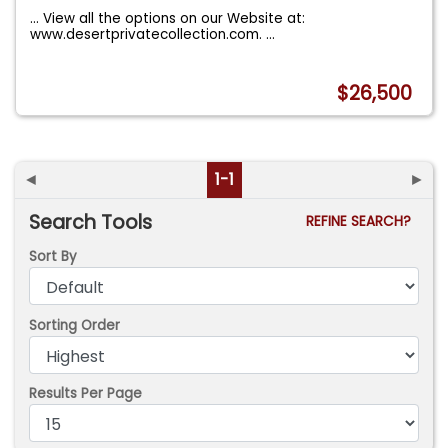
... View all the options on our Website at:
www.desertprivatecollection.com.
...
$26,500
◄
1-1
►
Search Tools
REFINE SEARCH?
Sort By
Sorting Order
Results Per Page