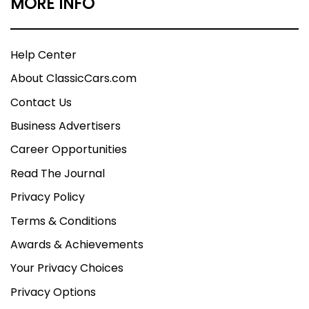
MORE INFO
Help Center
About ClassicCars.com
Contact Us
Business Advertisers
Career Opportunities
Read The Journal
Privacy Policy
Terms & Conditions
Awards & Achievements
Your Privacy Choices
Privacy Options